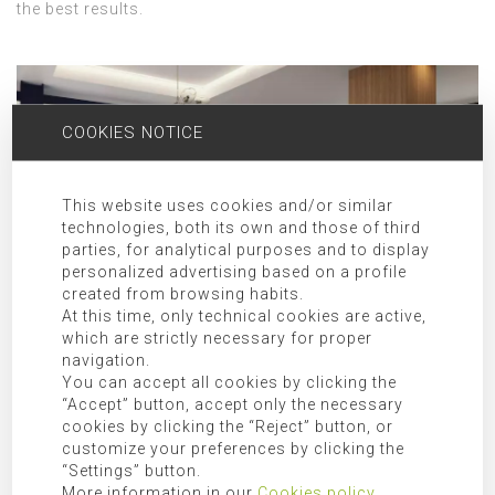
the best results.
COOKIES NOTICE
This website uses cookies and/or similar
technologies, both its own and those of third
parties, for analytical purposes and to display
personalized advertising based on a profile
created from browsing habits.
At this time, only technical cookies are active,
which are strictly necessary for proper
navigation.
ARCHITECTURE STUDIO FOR PROJECTS IN ONDA AND
You can accept all cookies by clicking the
SURROUNDINGS
“Accept” button, accept only the necessary
cookies by clicking the “Reject” button, or
The company Singular Studio has been awarded in
customize your preferences by clicking the
international level exhibitions where the Cemex Building
“Settings” button.
Award of 2017 with the prize for the best international
More information in our
Cookies policy
.