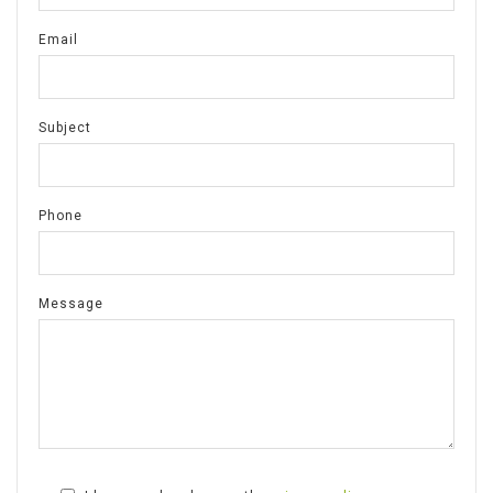
Email
Subject
Phone
Message