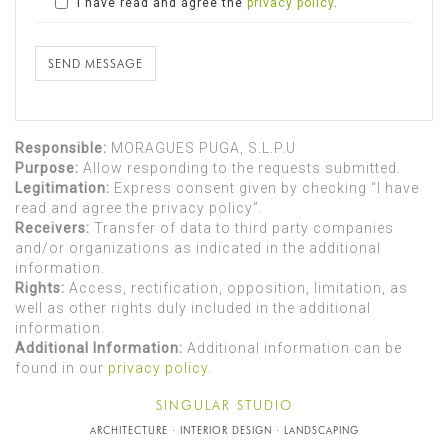
I have read and agree the
privacy policy
.
SEND MESSAGE
Responsible:
MORAGUES PUGA, S.L.P.U
Purpose:
Allow responding to the requests submitted.
Legitimation:
Express consent given by checking “I have
read and agree the privacy policy”.
Receivers:
Transfer of data to third party companies
and/or organizations as indicated in the additional
information.
Rights:
Access, rectification, opposition, limitation, as
well as other rights duly included in the additional
information.
Additional Information:
Additional information can be
found in our
privacy policy
.
SINGULAR STUDIO
ARCHITECTURE · INTERIOR DESIGN · LANDSCAPING