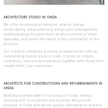
ARCHITECTURE STUDIO IN ONDA
We offer architectural services, interior design,
landscaping, urban planning and project management,
understanding the work from an environment of multi-
specialty, and where the result is the culmination of the
process.
Our creation interprets a series of experiences with an
outstanding human point of view, in order to inspire,
contribute, improve and advance together with those who
inhabit them, our customers.
ARCHITECTS FOR CONSTRUCTIONS AND REFURBISHMENTS IN
ONDA
Multidisciplinary team for projects in Onda, always
working with involvement and honesty. We provide
projects in Onda with all the quality standards to achieve