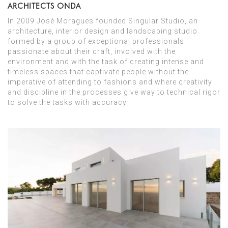
ARCHITECTS ONDA
In 2009 José Moragues founded Singular Studio, an
architecture, interior design and landscaping studio
formed by a group of exceptional professionals
passionate about their craft, involved with the
environment and with the task of creating intense and
timeless spaces that captivate people without the
imperative of attending to fashions and where creativity
and discipline in the processes give way to technical rigor
to solve the tasks with accuracy.