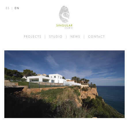
ES
|
EN
PROJECTS
|
STUDIO
|
NEWS
|
CONTACT