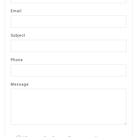
Email
Subject
Phone
Message