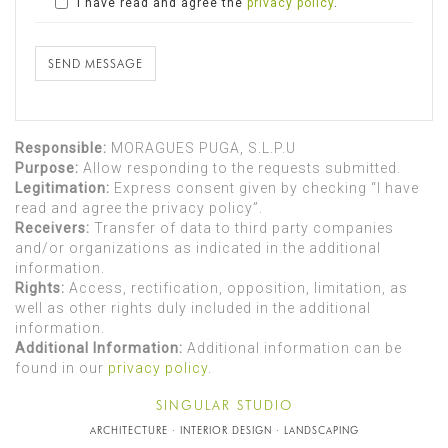
I have read and agree the
privacy policy
.
SEND MESSAGE
Responsible:
MORAGUES PUGA, S.L.P.U
Purpose:
Allow responding to the requests submitted.
Legitimation:
Express consent given by checking “I have
read and agree the privacy policy”.
Receivers:
Transfer of data to third party companies
and/or organizations as indicated in the additional
information.
Rights:
Access, rectification, opposition, limitation, as
well as other rights duly included in the additional
information.
Additional Information:
Additional information can be
found in our
privacy policy
.
SINGULAR STUDIO
ARCHITECTURE · INTERIOR DESIGN · LANDSCAPING