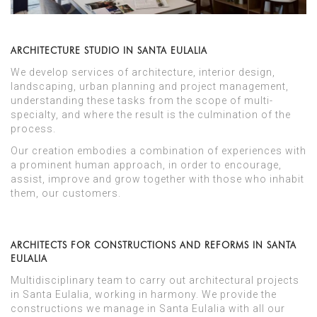
ARCHITECTURE STUDIO IN SANTA EULALIA
We develop services of architecture, interior design,
landscaping, urban planning and project management,
understanding these tasks from the scope of multi-
specialty, and where the result is the culmination of the
process.
Our creation embodies a combination of experiences with
a prominent human approach, in order to encourage,
assist, improve and grow together with those who inhabit
them, our customers.
ARCHITECTS FOR CONSTRUCTIONS AND REFORMS IN SANTA
EULALIA
Multidisciplinary team to carry out architectural projects
in Santa Eulalia, working in harmony. We provide the
constructions we manage in Santa Eulalia with all our