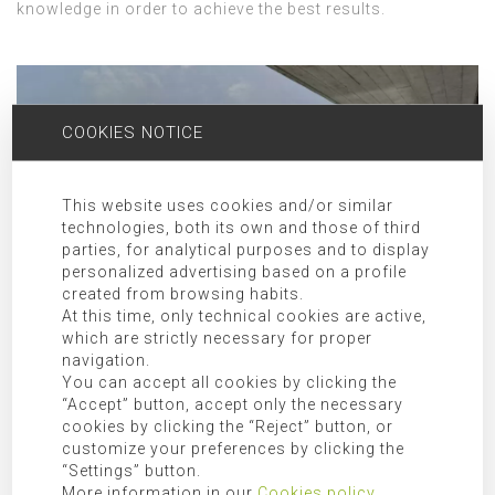
knowledge in order to achieve the best results.
COOKIES NOTICE
This website uses cookies and/or similar
technologies, both its own and those of third
parties, for analytical purposes and to display
personalized advertising based on a profile
created from browsing habits.
At this time, only technical cookies are active,
which are strictly necessary for proper
navigation.
ARCHITECTURE STUDIO FOR PROJECTS IN SANTA EULALIA AND
You can accept all cookies by clicking the
SURROUNDINGS
“Accept” button, accept only the necessary
cookies by clicking the “Reject” button, or
The work of Singular Studio has received several awards
customize your preferences by clicking the
in international exhibitions such as the Cemex Building
“Settings” button.
Award in 2017 with the prize for the best international
More information in our
Cookies policy
.