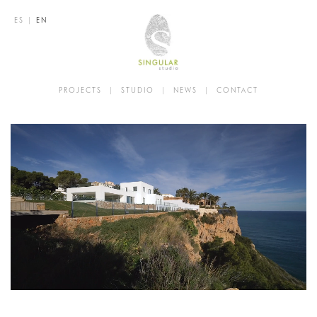
ES
|
EN
PROJECTS
|
STUDIO
|
NEWS
|
CONTACT