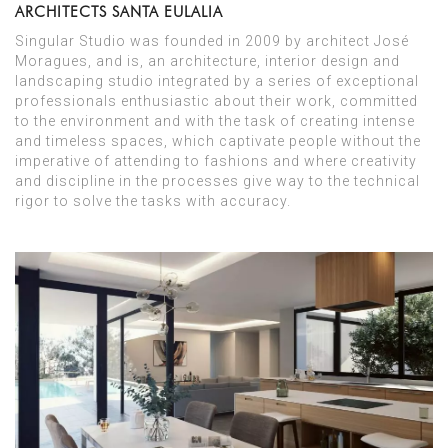
ARCHITECTS SANTA EULALIA
Singular Studio was founded in 2009 by architect José
Moragues, and is, an architecture, interior design and
landscaping studio integrated by a series of exceptional
professionals enthusiastic about their work, committed
to the environment and with the task of creating intense
and timeless spaces, which captivate people without the
imperative of attending to fashions and where creativity
and discipline in the processes give way to the technical
rigor to solve the tasks with accuracy.