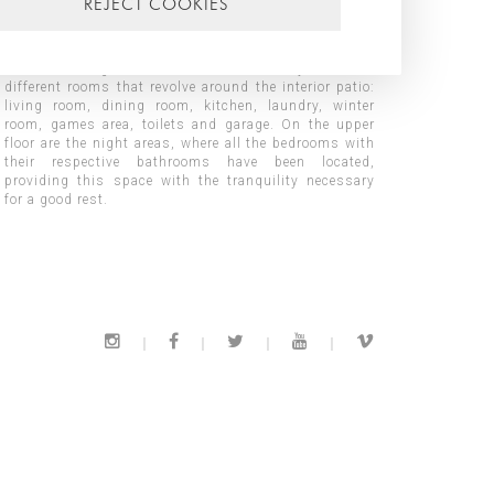
REJECT COOKIES
privileged views and allows our client, from any room,
to have sea views and feel protected from nearby
buildings. The house is distributed on two floors,
thus becoming the access floor in the day area with
different rooms that revolve around the interior patio:
for a good rest.