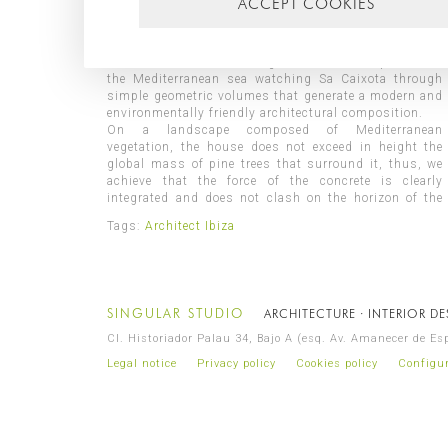
ACCEPT COOKIES
elegant image, designed under a uniform color palette
and two main materials: exposed concrete and wood.
With a privileged location, in the exclusive
urbanization of Vista Alegre, this house opens onto
the Mediterranean sea watching Sa Caixota through
simple geometric volumes that generate a modern and
environmentally friendly architectural composition.
On a landscape composed of Mediterranean
vegetation, the house does not exceed in height the
global mass of pine trees that surround it, thus, we
achieve that the force of the concrete is clearly
integrated and does not clash on the horizon of the
Tags:
Architect Ibiza
SINGULAR STUDIO
ARCHITECTURE · INTERIOR D
Cl. Historiador Palau 34, Bajo A (esq. Av. Amanecer de E
Legal notice
Privacy policy
Cookies policy
Configur