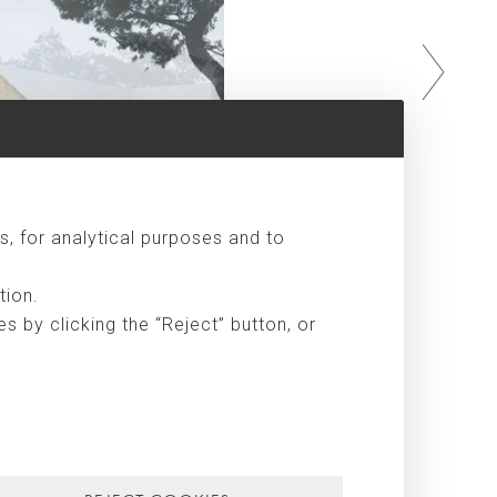
s, for analytical purposes and to
tion.
 by clicking the “Reject” button, or
façade is exposed to the landscape, opens up to the