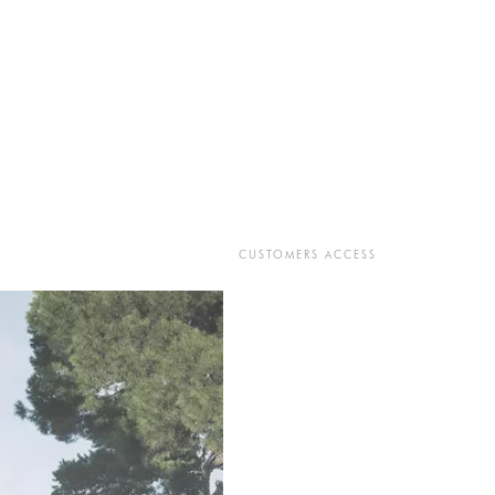
CUSTOMERS ACCESS