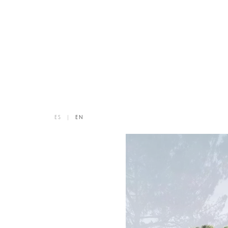
ES
|
EN