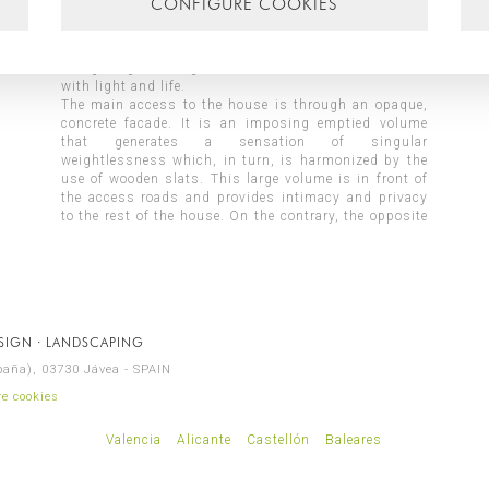
CONFIGURE COOKIES
project and the large interior patio is the singular
element on which all the rooms in the house are
structured and arranged. The patio becomes a focus
of lighting and vegetation that enriches the interior
with light and life.
The main access to the house is through an opaque,
living room, dining room, kitchen, laundry, winter
concrete facade. It is an imposing emptied volume
room, games area, toilets and garage. On the upper
that generates a sensation of singular
floor are the night areas, where all the bedrooms with
weightlessness which, in turn, is harmonized by the
their respective bathrooms have been located,
use of wooden slats. This large volume is in front of
providing this space with the tranquility necessary
the access roads and provides intimacy and privacy
to the rest of the house. On the contrary, the opposite
ESIGN · LANDSCAPING
spaña), 03730 Jávea - SPAIN
e cookies
Valencia
Alicante
Castellón
Baleares