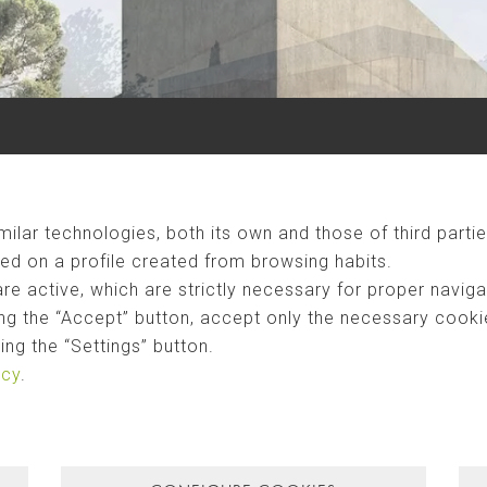
ilar technologies, both its own and those of third partie
ed on a profile created from browsing habits.
are active, which are strictly necessary for proper naviga
ng the “Accept” button, accept only the necessary cookies
ng the “Settings” button.
icy
.
CAN CAUBÓ
landscape. Two materials are the protagonists in this