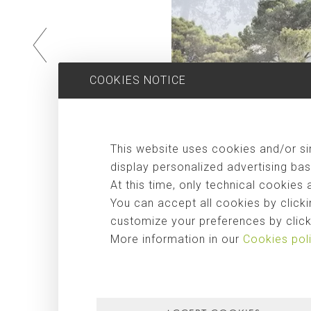
COOKIES NOTICE
This website uses cookies and/or sim
display personalized advertising bas
At this time, only technical cookies 
You can accept all cookies by clicki
customize your preferences by clicki
More information in our
Cookies pol
Can Caubó
, a detached house that offers a sober and