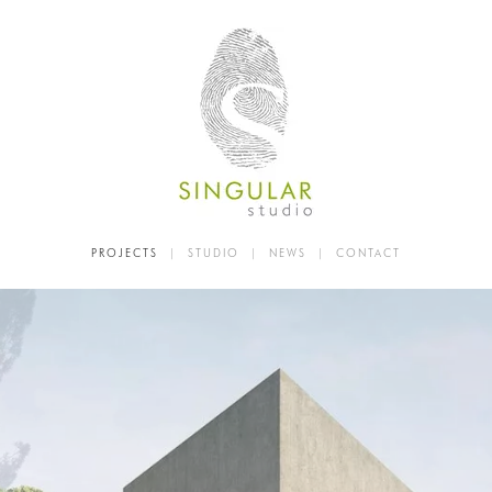
PROJECTS
|
STUDIO
|
NEWS
|
CONTACT