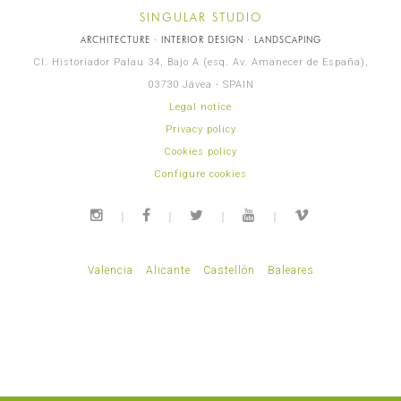
SINGULAR STUDIO
ARCHITECTURE · INTERIOR DESIGN · LANDSCAPING
Cl. Historiador Palau 34, Bajo A (esq. Av. Amanecer de España),
03730 Jávea - SPAIN
Legal notice
Privacy policy
Cookies policy
Configure cookies
Valencia
Alicante
Castellón
Baleares