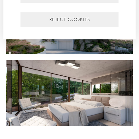
REJECT COOKIES