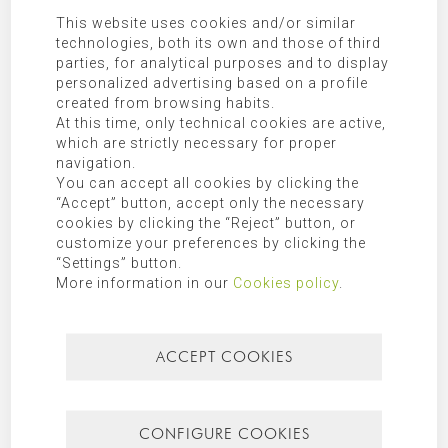
their lower spaces the glazed rooms with minimalist carpentry
This website uses cookies and/or similar
that make up the house. The materials show the sincerity of their
technologies, both its own and those of third
purity, found in exposed concrete, wood and glass, an aspect that
parties, for analytical purposes and to display
is sought in the home, in accordance with the nature that
personalized advertising based on a profile
surrounds it.
created from browsing habits.
Tags:
Architect Jávea
At this time, only technical cookies are active,
which are strictly necessary for proper
navigation.
You can accept all cookies by clicking the
“Accept” button, accept only the necessary
cookies by clicking the “Reject” button, or
customize your preferences by clicking the
“Settings” button.
More information in our
Cookies policy
.
ACCEPT COOKIES
CONFIGURE COOKIES