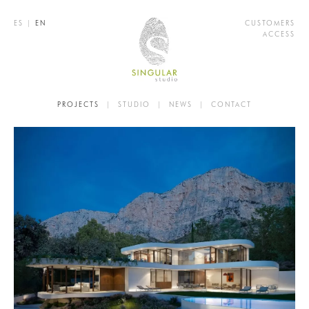
ES
|
EN
CUSTOMERS
ACCESS
PROJECTS
|
STUDIO
|
NEWS
|
CONTACT