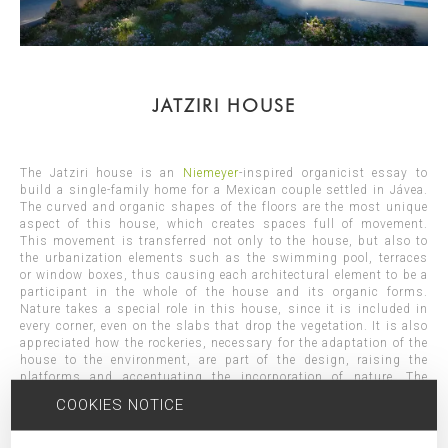
JATZIRI HOUSE
The Jatziri house is an
Niemeyer
-inspired organicist essay to
build a single-family home for a Mexican couple settled in Jávea.
The curved and organic shapes of the floors are the most unique
aspect of this house, which creates spaces full of movement.
This movement is transferred not only to the house, but also to
the urbanization elements such as the swimming pool, terraces
or window boxes, thus causing each architectural element to be a
participant in the whole of the house and its organic forms.
Nature takes a special role in this house, since it is included in
every corner, even on the slabs that drop the vegetation. It is also
appreciated how the rockeries, necessary for the adaptation of the
house to the environment, are part of the design, raising the
platforms and accentuating the incorporation of nature. The
interiors open their spaces through large windows allowing
COOKIES NOTICE
vegetation to enter the rooms and generating well-lit visuals. The
slab trays made with exposed white concrete and with the help of
the cantilevers, stand out and seem to "float" while creating in