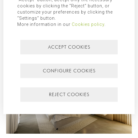
cookies by clicking the “Reject” button, or
customize your preferences by clicking the
“Settings” button.
More information in our
Cookies policy
.
ACCEPT COOKIES
CONFIGURE COOKIES
REJECT COOKIES