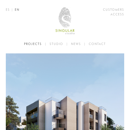
ES
|
EN
CUSTOMERS
ACCESS
PROJECTS
|
STUDIO
|
NEWS
|
CONTACT