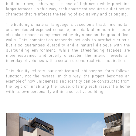
building rises, achieving a sense of lightness while providing
larger terraces. In this way, each apartment acquires a distinctive
character that reinforces the feeling of exclusivity and belonging.
The building's material language is based on a triad: lime mortar,
cream-coloured exposed concrete, and dark aluminum in a pure
chocolate shade - complemented by dry stone on the ground floor
walls. This combination responds not only to aesthetic criteria
but also guarantees durability and a natural dialogue with the
surrounding environment. While the street-facing facades are
more restrained and orderly character, the interior reveals an
interplay of volumes with a certain deconstructivist inspiration.
This duality reflects our architectural philosophy: form follows
function, not the reverse. In this way, the project becomes an
example of how uniqueness and identity can be constructed from
the logic of inhabiting the house, offering each resident a home
with its own personality within a collective building.