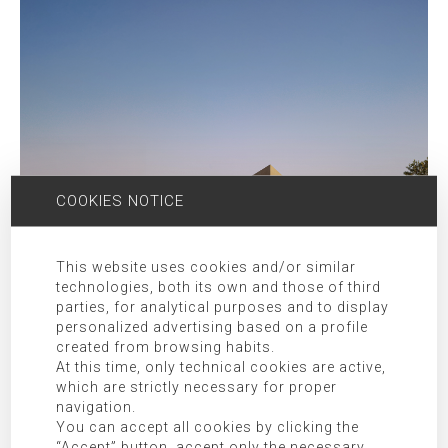
COOKIES NOTICE
This website uses cookies and/or similar
technologies, both its own and those of third
parties, for analytical purposes and to display
personalized advertising based on a profile
created from browsing habits.
At this time, only technical cookies are active,
which are strictly necessary for proper
navigation.
You can accept all cookies by clicking the
“Accept” button, accept only the necessary