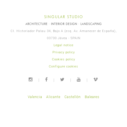
SINGULAR STUDIO
ARCHITECTURE · INTERIOR DESIGN · LANDSCAPING
Cl. Historiador Palau 34, Bajo A (esq. Av. Amanecer de España),
03730 Jávea - SPAIN
Legal notice
Privacy policy
Cookies policy
Configure cookies
Valencia
Alicante
Castellón
Baleares