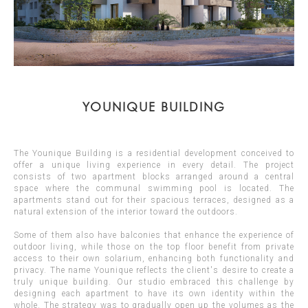
YOUNIQUE BUILDING
The Younique Building is a residential development conceived to
offer a unique living experience in every detail. The project
consists of two apartment blocks arranged around a central
space where the communal swimming pool is located. The
apartments stand out for their spacious terraces, designed as a
natural extension of the interior toward the outdoors.
Some of them also have balconies that enhance the experience of
outdoor living, while those on the top floor benefit from private
access to their own solarium, enhancing both functionality and
privacy. The name Younique reflects the client's desire to create a
truly unique building. Our studio embraced this challenge by
designing each apartment to have its own identity within the
whole. The strategy was to gradually open up the volumes as the