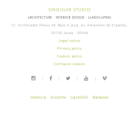
SINGULAR STUDIO
ARCHITECTURE · INTERIOR DESIGN · LANDSCAPING
Cl. Historiador Palau 34, Bajo A (esq. Av. Amanecer de España),
03730 Jávea - SPAIN
Legal notice
Privacy policy
Cookies policy
Configure cookies
Valencia
Alicante
Castellón
Baleares