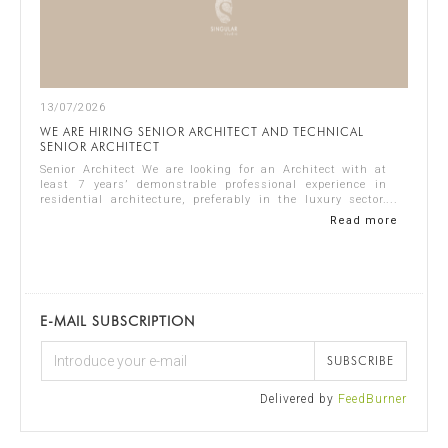
13/07/2026
WE ARE HIRING SENIOR ARCHITECT AND TECHNICAL
SENIOR ARCHITECT
Senior Architect We are looking for an Architect with at
least 7 years’ demonstrable professional experience in
residential architecture, preferably in the luxury sector.
The ideal candidate should...
Read more
E-MAIL SUBSCRIPTION
SUBSCRIBE
Delivered by
FeedBurner