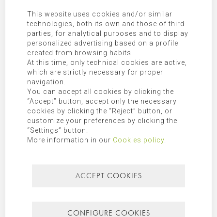
our
privacy policy
.
This website uses cookies and/or similar
technologies, both its own and those of third
SEARCH FOR
parties, for analytical purposes and to display
personalized advertising based on a profile
created from browsing habits.
At this time, only technical cookies are active,
which are strictly necessary for proper
navigation.
CATEGORIES
You can accept all cookies by clicking the
“Accept” button, accept only the necessary
Mallorca
cookies by clicking the “Reject” button, or
customize your preferences by clicking the
“Settings” button.
Most recent
Most popular
More information in our
Cookies policy
.
ACCEPT COOKIES
CONFIGURE COOKIES