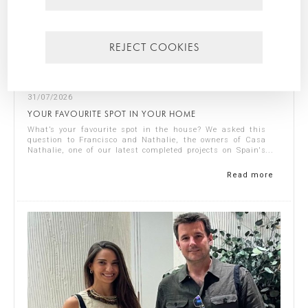
REJECT COOKIES
31/07/2026
YOUR FAVOURITE SPOT IN YOUR HOME
What’s your favourite spot in the house? We asked this
question to Francisco and Nathalie, the owners of Casa
Nathalie, one of our latest completed projects on Spain's
Costa Blanca. You can see ...
Read more