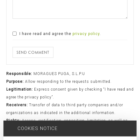
I have read and agree the
privacy policy
.
SEND COMMENT
Responsible:
MORAGUES PUGA, S.L.P.U
Purpose:
Allow responding to the requests submitted.
Legitimation:
Express consent given by checking “I have read and
agree the privacy policy”.
Receivers:
Transfer of data to third party companies and/or
organizations as indicated in the additional information.
Rights:
Access, rectification, opposition, limitation, as well as
COOKIES NOTICE
other rights duly included in the additional information.
Additional Information:
Additional information can be found in