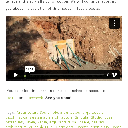
terrace and slab walls construction. We will continue reporting
you about the evolution of this house in future posts.
You can also find them in our social networks accounts of
Twitter
and
Facebook
.
See you soon!
Tags:
Arquitectura Sostenible
,
arquitectos
,
arquitectura
bioclimática
,
sustainable architecture
,
Singular Studio
,
Jose
Moragues
,
Javea
,
Xabia
,
arquitectura saludable
,
healthy
architecture
,
Villas de Lujo
,
Diario obra
,
Construction diary
,
Costa