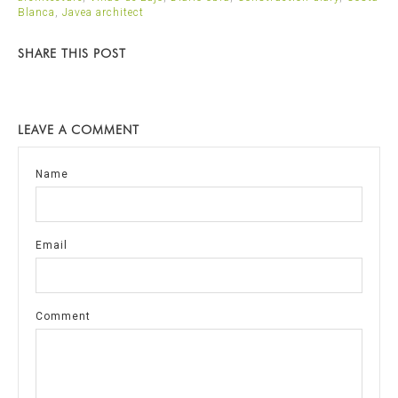
Blanca
,
Javea architect
SHARE THIS POST
LEAVE A COMMENT
Name
Email
Comment