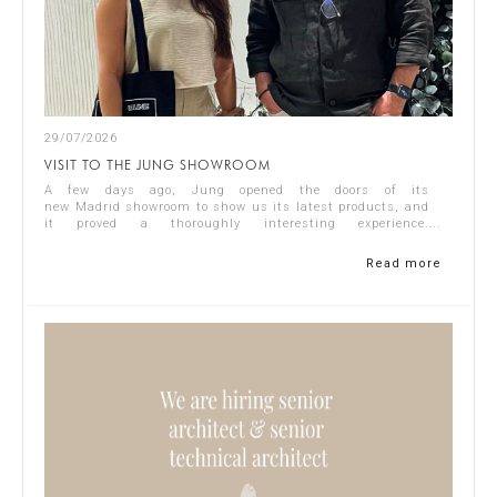
29/07/2026
VISIT TO THE JUNG SHOWROOM
A few days ago, Jung opened the doors of its
new Madrid showroom to show us its latest products, and
it proved a thoroughly interesting experience.
Representing Singular Studio Architects were Jos...
Read more