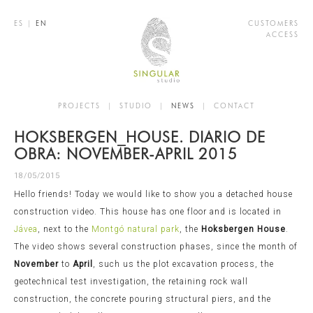
ES
|
EN
CUSTOMERS
ACCESS
PROJECTS
|
STUDIO
|
NEWS
|
CONTACT
HOKSBERGEN_HOUSE. DIARIO DE
OBRA: NOVEMBER-APRIL 2015
18/05/2015
Hello friends! Today we would like to show you a detached house
construction video. This house has one floor and is located in
Jávea
, next to the
Montgó natural park
, the
Hoksbergen House
.
The video shows several construction phases, since the month of
November
to
April
, such us the plot excavation process, the
geotechnical test investigation, the retaining rock wall
construction, the concrete pouring structural piers, and the