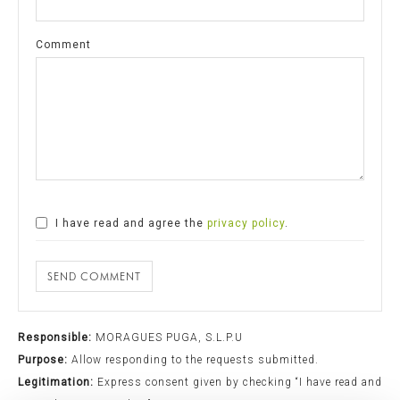
Comment
I have read and agree the
privacy policy
.
SEND COMMENT
Responsible:
MORAGUES PUGA, S.L.P.U
Purpose:
Allow responding to the requests submitted.
Legitimation:
Express consent given by checking “I have read and