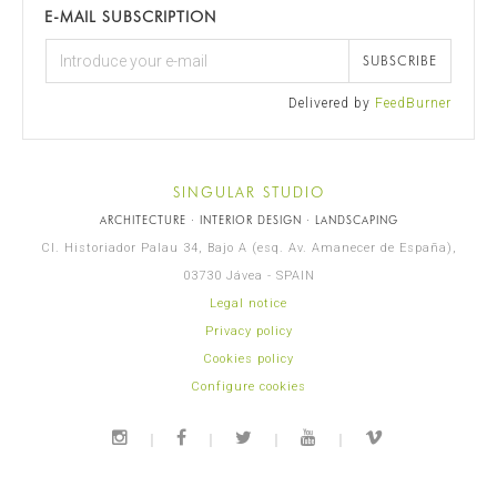
E-MAIL SUBSCRIPTION
SUBSCRIBE
Delivered by
FeedBurner
SINGULAR STUDIO
ARCHITECTURE · INTERIOR DESIGN · LANDSCAPING
Cl. Historiador Palau 34, Bajo A (esq. Av. Amanecer de España),
03730 Jávea - SPAIN
Legal notice
Privacy policy
Cookies policy
Configure cookies