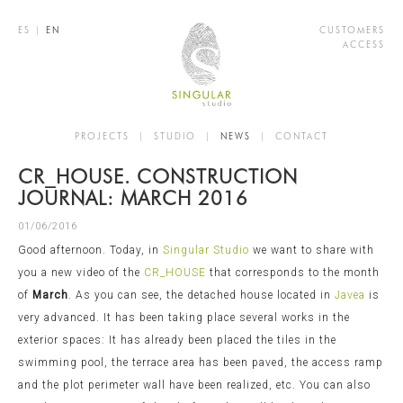
ES
|
EN
CUSTOMERS
ACCESS
PROJECTS
|
STUDIO
|
NEWS
|
CONTACT
CR_HOUSE. CONSTRUCTION
JOURNAL: MARCH 2016
01/06/2016
Good afternoon. Today, in
Singular Studio
we want to share with
you a new video of the
CR_HOUSE
that corresponds to the month
of
March
. As you can see, the detached house located in
Javea
is
very advanced. It has been taking place several works in the
exterior spaces: It has already been placed the tiles in the
swimming pool, the terrace area has been paved, the access ramp
and the plot perimeter wall have been realized, etc. You can also