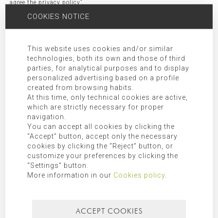
agree the privacy policy”.
Receivers:
Transfer of data to third party companies and/or
COOKIES NOTICE
organizations as indicated in the additional information.
Rights:
Access, rectification, opposition, limitation, as well as
This website uses cookies and/or similar
other rights duly included in the additional information.
technologies, both its own and those of third
Additional Information:
Additional information can be found in
parties, for analytical purposes and to display
our
privacy policy
.
personalized advertising based on a profile
created from browsing habits.
At this time, only technical cookies are active,
SEARCH FOR
which are strictly necessary for proper
navigation.
You can accept all cookies by clicking the
“Accept” button, accept only the necessary
cookies by clicking the “Reject” button, or
CATEGORIES
customize your preferences by clicking the
“Settings” button.
Mallorca
More information in our
Cookies policy
.
Most recent
Most popular
ACCEPT COOKIES