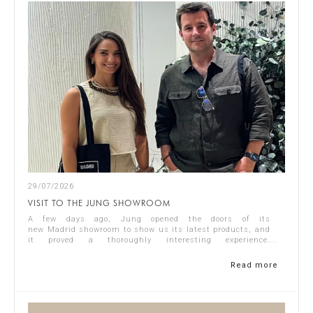
29/07/2026
VISIT TO THE JUNG SHOWROOM
A few days ago, Jung opened the doors of its
new Madrid showroom to show us its latest products, and
it proved a thoroughly interesting experience.
Representing Singular Studio Architects were Jos...
Read more