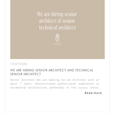
13/07/2026
WE ARE HIRING SENIOR ARCHITECT AND TECHNICAL
SENIOR ARCHITECT
Senior Architect We are looking for an Architect with at
least 7 years’ demonstrable professional experience in
residential architecture, preferably in the luxury sector.
The ideal candidate should...
Read more