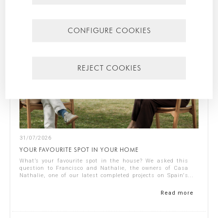
CONFIGURE COOKIES
REJECT COOKIES
31/07/2026
YOUR FAVOURITE SPOT IN YOUR HOME
What’s your favourite spot in the house? We asked this
question to Francisco and Nathalie, the owners of Casa
Nathalie, one of our latest completed projects on Spain's
Costa Blanca. You can see ...
Read more