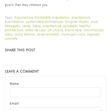
posts that may interest you.
Tags:
Arquitectura Sostenible
,
arquitectos
,
arquitectura
bioclimática
,
sustainable architecture
,
Singular Studio
,
Jose
Moragues
,
Javea
,
Xabia
,
arquitectura saludable
,
healthy
architecture
,
Villas de Lujo
,
CR_House
,
Diario obra
,
Construction
diary
,
Costa Blanca
,
Javea architect
,
Hormigón visto
,
exposed
concrete
SHARE THIS POST
LEAVE A COMMENT
Name
Email