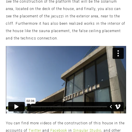
see the construction of the platform that will be the solarium
area, located on the deck of the house, and finally, you also can
see the placement of the jacuzzi in the exterior area, near to the
cliff. Furthermore it has also been realized works in the interior of
the house like the sauna placement, the false ceiling placement
and the technics connection.
You can find more videos of the construction of this house in the
accounts of
Twitter
and
Facebook
in
Singular Studio
, and other