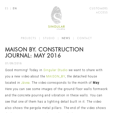
ES
|
EN
CUSTOMERS
ACCESS
PROJECTS
|
STUDIO
|
NEWS
|
CONTACT
MAISON BY. CONSTRUCTION
JOURNAL: MAY 2016
01/09/2016
Good morning! Today in
Singular Studio
we want to share with
you a new video about the
MAISON_BY
, the detached house
located in
Jávea
. The video corresponds to the month of
May
.
Here you can see some images of the ground floor walls formwork
and the concrete pouring and vibration in these walls. You can
see that one of them has a lighting detail built in it. The video
also shows the pergola metal pillars. The end of the video shows