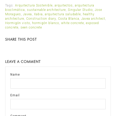
Tags:
Arquitectura Sostenible
,
arquitectos
,
arquitectura
bioclimática
,
sustainable architecture
,
Singular Studio
,
Jose
Moragues
,
Javea
,
Xabia
,
arquitectura saludable
,
healthy
architecture
,
Construction diary
,
Costa Blanca
,
Javea architect
,
Hormigón visto
,
hormigón blanco
,
white concrete
,
exposed
concrete
,
seen concrete
SHARE THIS POST
LEAVE A COMMENT
Name
Email
Comment