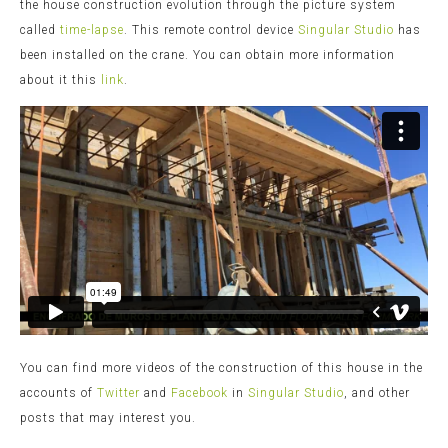
the house construction evolution through the picture system
called
time-lapse
. This remote control device
Singular Studio
has
been installed on the crane. You can obtain more information
about it this
link
.
You can find more videos of the construction of this house in the
accounts of
Twitter
and
Facebook
in
Singular Studio
, and other
posts that may interest you.