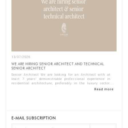
13/07/2026
WE ARE HIRING SENIOR ARCHITECT AND TECHNICAL
SENIOR ARCHITECT
Senior Architect We are looking for an Architect with at
least 7 years’ demonstrable professional experience in
residential architecture, preferably in the luxury sector.
The ideal candidate should...
Read more
E-MAIL SUBSCRIPTION