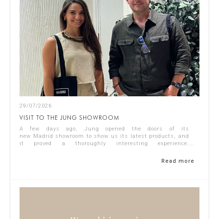
29/07/2026
VISIT TO THE JUNG SHOWROOM
A few days ago, Jung opened the doors of its
new Madrid showroom to show us its latest products, and
it proved a thoroughly interesting experience.
Representing Singular Studio Architects were Jos...
Read more