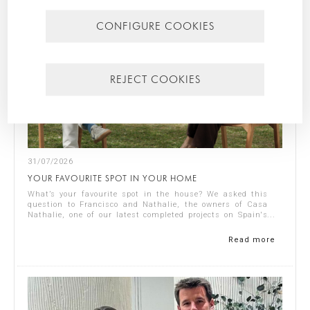
CONFIGURE COOKIES
REJECT COOKIES
31/07/2026
YOUR FAVOURITE SPOT IN YOUR HOME
What’s your favourite spot in the house? We asked this
question to Francisco and Nathalie, the owners of Casa
Nathalie, one of our latest completed projects on Spain's
Costa Blanca. You can see ...
Read more