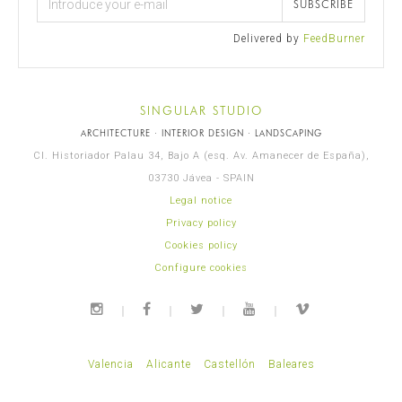
SUBSCRIBE
Delivered by
FeedBurner
SINGULAR STUDIO
ARCHITECTURE · INTERIOR DESIGN · LANDSCAPING
Cl. Historiador Palau 34, Bajo A (esq. Av. Amanecer de España),
03730 Jávea - SPAIN
Legal notice
Privacy policy
Cookies policy
Configure cookies
Valencia
Alicante
Castellón
Baleares