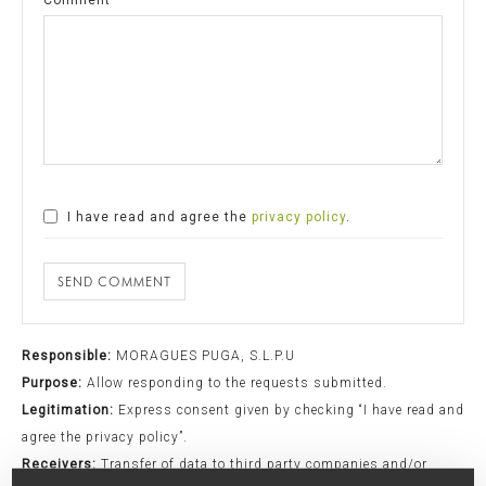
I have read and agree the
privacy policy
.
SEND COMMENT
Responsible:
MORAGUES PUGA, S.L.P.U
Purpose:
Allow responding to the requests submitted.
Legitimation:
Express consent given by checking “I have read and
agree the privacy policy”.
Receivers:
Transfer of data to third party companies and/or