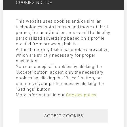
organizations as indicated in the additional information.
COOKIES NOTICE
Rights:
Access, rectification, opposition, limitation, as well as
other rights duly included in the additional information.
This website uses cookies and/or similar
Additional Information:
Additional information can be found in
technologies, both its own and those of third
our
privacy policy
.
parties, for analytical purposes and to display
personalized advertising based on a profile
created from browsing habits.
SEARCH FOR
At this time, only technical cookies are active,
which are strictly necessary for proper
navigation.
You can accept all cookies by clicking the
“Accept” button, accept only the necessary
CATEGORIES
cookies by clicking the “Reject” button, or
customize your preferences by clicking the
Mallorca
“Settings” button.
More information in our
Cookies policy
.
Most recent
Most popular
ACCEPT COOKIES