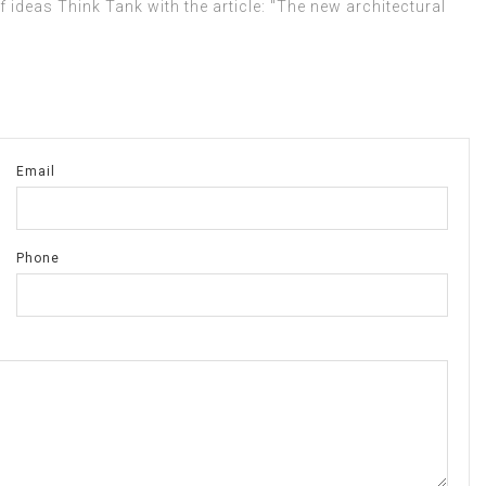
 ideas Think Tank with the article: "The new architectural
Email
Phone