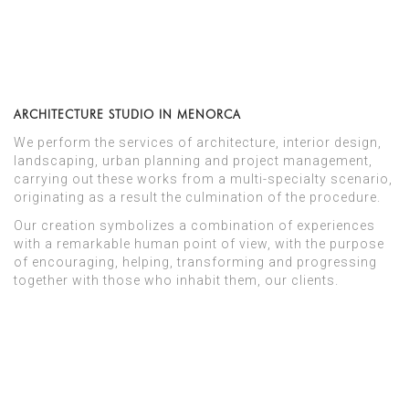
ARCHITECTURE STUDIO IN MENORCA
We perform the services of architecture, interior design,
landscaping, urban planning and project management,
carrying out these works from a multi-specialty scenario,
originating as a result the culmination of the procedure.
Our creation symbolizes a combination of experiences
with a remarkable human point of view, with the purpose
of encouraging, helping, transforming and progressing
together with those who inhabit them, our clients.