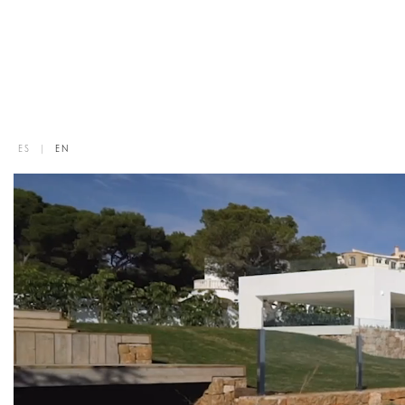
ES
|
EN