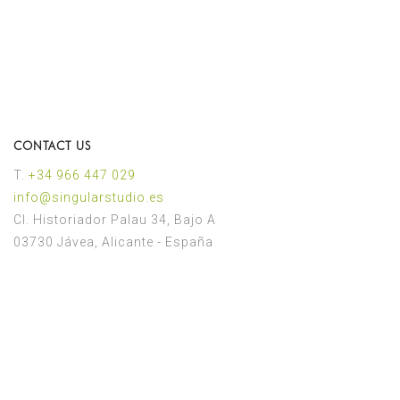
CONTACT US
T.
+34 966 447 029
іnfo@singularstudio.es
Cl. Historiador Palau 34, Bajo A
03730 Jávea, Alicante - España