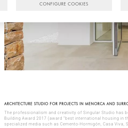
CONFIGURE COOKIES
ARCHITECTURE STUDIO FOR PROJECTS IN MENORCA AND SUR
The professionalism and creativity of Singular Studio has 
Building Award 2017 (award "best international housing in th
specialized media such as Cemento-Hormigón, Casa Viva, SB 