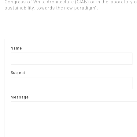
Congress of White Architecture (CIAB) or in the laboratory of
sustainability: towards the new paradigm".
Name
Subject
Message