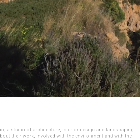
, a studio of architecture, interior design and landscaping
bout their work, involved with the environment and with the