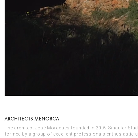
ARCHITECTS MENORCA
The architect José Moragues founded in 2009 Singular Studio
formed by a group of excellent professionals enthusiastic a