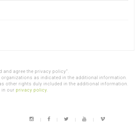
 and agree the privacy policy”.
organizations as indicated in the additional information.
as other rights duly included in the additional information.
 in our
privacy policy
.