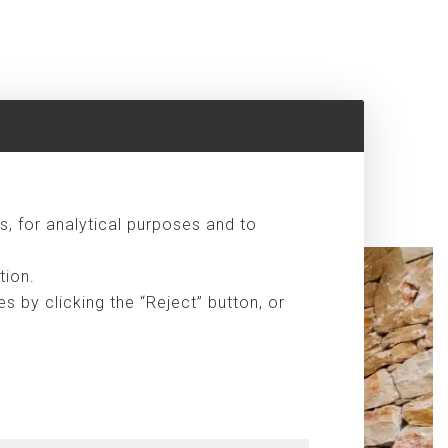
s, for analytical purposes and to
tion.
 by clicking the “Reject” button, or