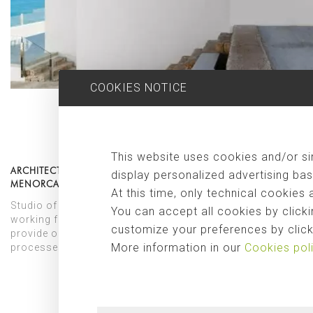
COOKIES NOTICE
This website uses cookies and/or sim
ARCHITECTS FOR CONSTRUCTIONS AND REFORMS IN
display personalized advertising bas
MENORCA
At this time, only technical cookies 
Studio of architects specialized for projects in Menorca,
You can accept all cookies by clicki
working from the premise of innovation and beauty. We
customize your preferences by clicki
provide our clients in Menorca with all the architectural
More information in our
Cookies pol
processes and protocols to achieve the best result.