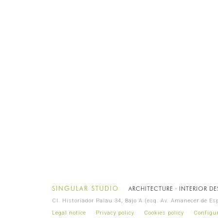
SINGULAR STUDIO
ARCHITECTURE · INTERIOR D
Cl. Historiador Palau 34, Bajo A (esq. Av. Amanecer de E
Legal notice
Privacy policy
Cookies policy
Configur