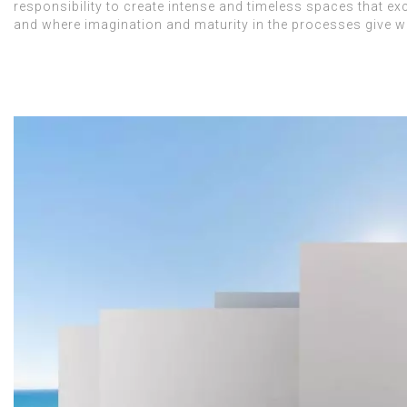
responsibility to create intense and timeless spaces that ex
and where imagination and maturity in the processes give way