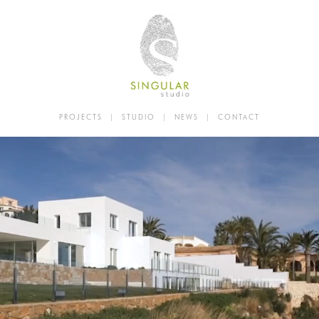
PROJECTS
|
STUDIO
|
NEWS
|
CONTACT