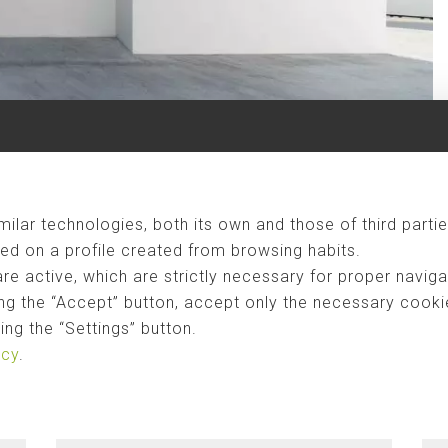
ilar technologies, both its own and those of third partie
ed on a profile created from browsing habits.
are active, which are strictly necessary for proper naviga
ng the “Accept” button, accept only the necessary cookies
ng the “Settings” button.
icy
.