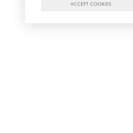
ACCEPT COOKIES