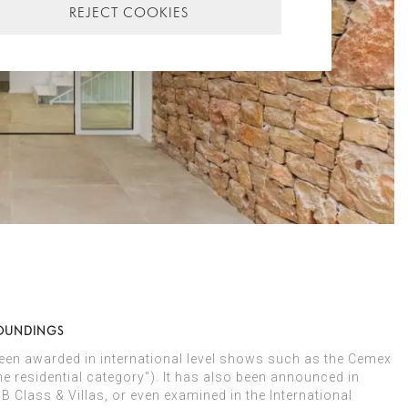
REJECT COOKIES
ROUNDINGS
been awarded in international level shows such as the Cemex
e residential category"). It has also been announced in
Class & Villas, or even examined in the International