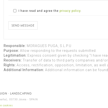
I have read and agree the
privacy policy
.
SEND MESSAGE
Responsible:
MORAGUES PUGA, S.L.P.U
Purpose:
Allow responding to the requests submitted.
Legitimation:
Express consent given by checking “I have read
Receivers:
Transfer of data to third party companies and/or 
Rights:
Access, rectification, opposition, limitation, as well 
Additional Information:
Additional information can be found
ESIGN · LANDSCAPING
spaña), 03730 Jávea - SPAIN
e cookies