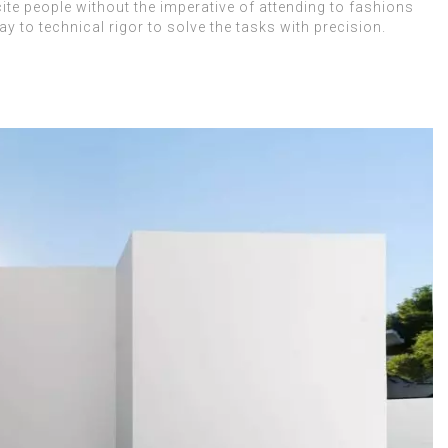
cite people without the imperative of attending to fashions
 to technical rigor to solve the tasks with precision.