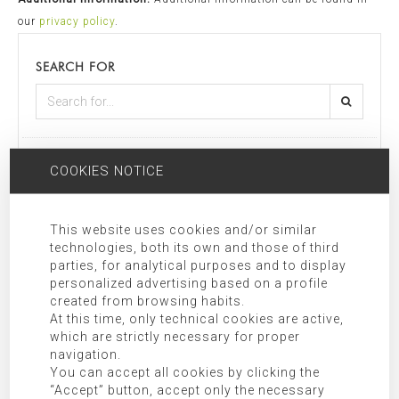
our
privacy policy
.
SEARCH FOR
CATEGORIES
COOKIES NOTICE
Mallorca
This website uses cookies and/or similar
technologies, both its own and those of third
Most recent
Most popular
parties, for analytical purposes and to display
personalized advertising based on a profile
created from browsing habits.
At this time, only technical cookies are active,
which are strictly necessary for proper
navigation.
You can accept all cookies by clicking the
“Accept” button, accept only the necessary