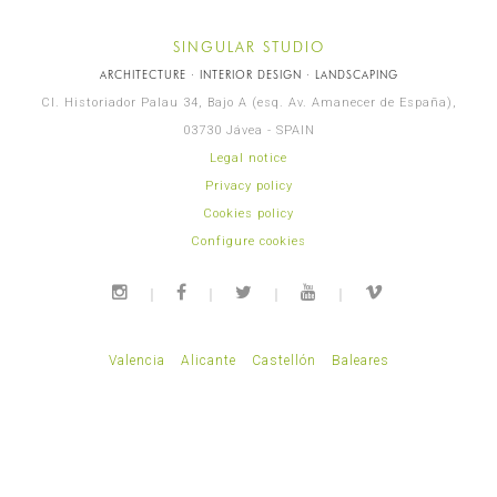
SINGULAR STUDIO
ARCHITECTURE · INTERIOR DESIGN · LANDSCAPING
Cl. Historiador Palau 34, Bajo A (esq. Av. Amanecer de España),
03730 Jávea - SPAIN
Legal notice
Privacy policy
Cookies policy
Configure cookies
Valencia
Alicante
Castellón
Baleares