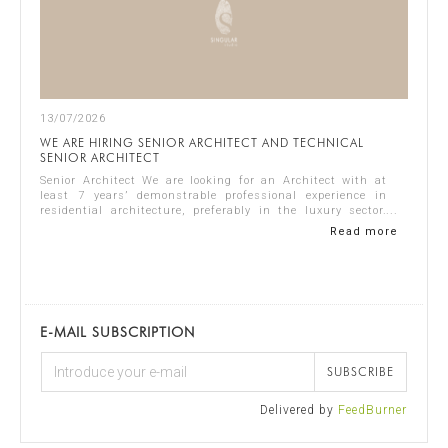
13/07/2026
WE ARE HIRING SENIOR ARCHITECT AND TECHNICAL
SENIOR ARCHITECT
Senior Architect We are looking for an Architect with at
least 7 years’ demonstrable professional experience in
residential architecture, preferably in the luxury sector.
The ideal candidate should...
Read more
E-MAIL SUBSCRIPTION
SUBSCRIBE
Delivered by
FeedBurner