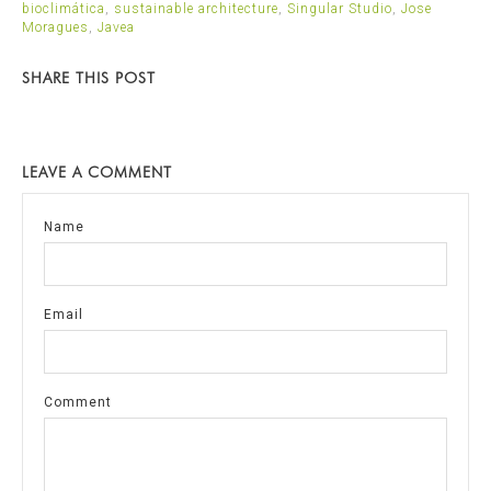
bioclimática
,
sustainable architecture
,
Singular Studio
,
Jose
Moragues
,
Javea
SHARE THIS POST
LEAVE A COMMENT
Name
Email
Comment