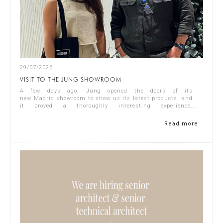
29/07/2026
VISIT TO THE JUNG SHOWROOM
A few days ago, Jung opened the doors of its
new Madrid showroom to show us its latest products, and
it proved a thoroughly interesting experience.
Representing Singular Studio Architects were Jos...
Read more