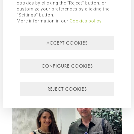
cookies by clicking the “Reject” button, or
customize your preferences by clicking the
“Settings” button.
More information in our
Cookies policy
.
ACCEPT COOKIES
31/07/2026
YOUR FAVOURITE SPOT IN YOUR HOME
What’s your favourite spot in the house? We asked this
question to Francisco and Nathalie, the owners of Casa
CONFIGURE COOKIES
Nathalie, one of our latest completed projects on Spain's
Costa Blanca. You can see ...
Read more
REJECT COOKIES