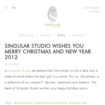
ES
|
EN
CUSTOMERS
ACCESS
PROJECTS
|
STUDIO
|
NEWS
|
CONTACT
SINGULAR STUDIO WISHES YOU
MERRY CHRISTMAS AND NEW YEAR
2012
22/12/2011
In
Singular Studio
we believe that Christmas is not a date, but a
state of mind where the best gift is a smile. For us, Christmas is
a reflection of our values??, desires, memories and dreams. The
team of Singular Studio wishes you happy holidays pass.
Tags:
obra pública
,
Arquitectura Sostenible
,
arquitectura