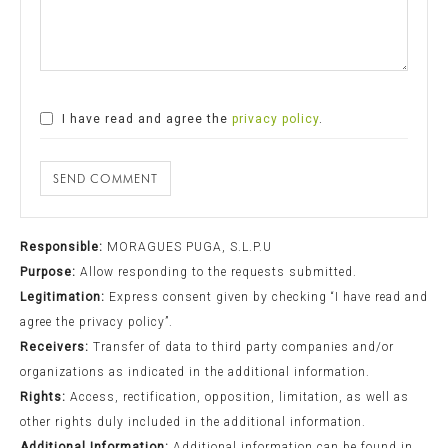
I have read and agree the
privacy policy
.
SEND COMMENT
Responsible:
MORAGUES PUGA, S.L.P.U
Purpose:
Allow responding to the requests submitted.
Legitimation:
Express consent given by checking “I have read and
agree the privacy policy”.
Receivers:
Transfer of data to third party companies and/or
organizations as indicated in the additional information.
Rights:
Access, rectification, opposition, limitation, as well as
other rights duly included in the additional information.
Additional Information:
Additional information can be found in