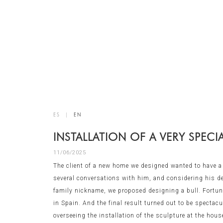
ES
|
EN
INSTALLATION OF A VERY SPECI
11/06/2025
The client of a new home we designed wanted to have a s
several conversations with him, and considering his des
family nickname, we proposed designing a bull. Fortunat
in Spain. And the final result turned out to be spectac
overseeing the installation of the sculpture at the hous