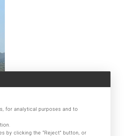
s, for analytical purposes and to
tion.
 by clicking the “Reject” button, or