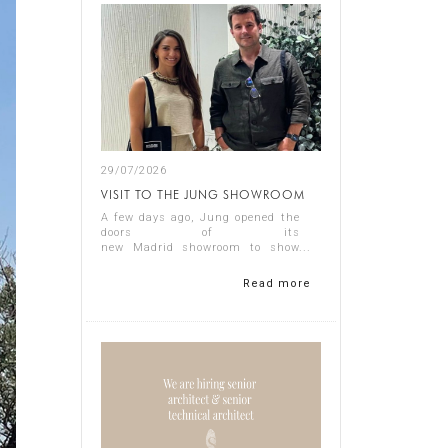
29/07/2026
VISIT TO THE JUNG SHOWROOM
A few days ago, Jung opened the
doors of its
new Madrid showroom to show
us its latest products, and it
proved a thoroughly interesting
Read more
experience.
Representing Singular Studio
Architects were Jos...