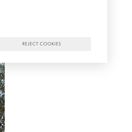
REJECT COOKIES