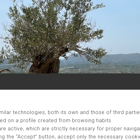
ilar technologies, both its own and those of third partie
ed on a profile created from browsing habits.
are active, which are strictly necessary for proper naviga
ng the “Accept” button, accept only the necessary cookies