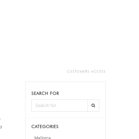
CUSTOMERS ACCESS
SEARCH FOR
s
CATEGORIES
ly
Mallorca