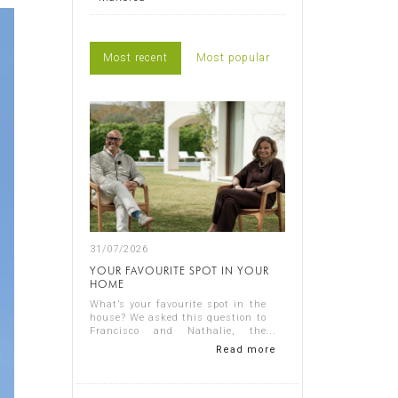
Most recent
Most popular
31/07/2026
YOUR FAVOURITE SPOT IN YOUR
HOME
What’s your favourite spot in the
house? We asked this question to
Francisco and Nathalie, the
owners of Casa Nathalie, one of
Read more
our latest completed projects on
Spain's Costa Blanca. You can
see ...