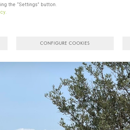
ng the “Settings” button.
icy
.
CONFIGURE COOKIES