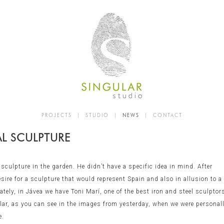
PROJECTS
|
STUDIO
|
NEWS
|
CONTACT
AL SCULPTURE
culpture in the garden. He didn’t have a specific idea in mind. After
ire for a sculpture that would represent Spain and also in allusion to a
ely, in Jávea we have Toni Marí, one of the best iron and steel sculptor
ular, as you can see in the images from yesterday, when we were personal
e.