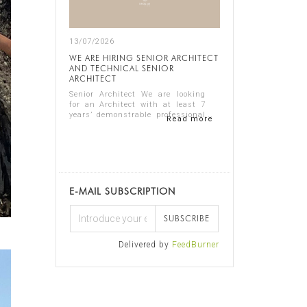
13/07/2026
WE ARE HIRING SENIOR ARCHITECT
AND TECHNICAL SENIOR
ARCHITECT
Senior Architect We are looking
for an Architect with at least 7
years’ demonstrable professional
Read more
experience in residential
architecture, preferably in the
luxury sector. The ideal candidate
should...
E-MAIL SUBSCRIPTION
SUBSCRIBE
Delivered by
FeedBurner