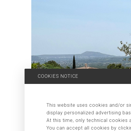
COOKIES NOTICE
This website uses cookies and/or sim
display personalized advertising bas
At this time, only technical cookies 
You can accept all cookies by clicki