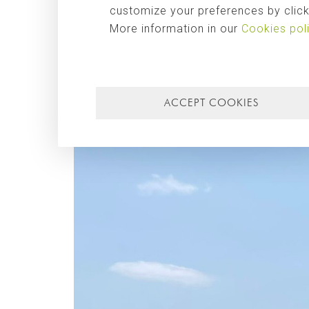
customize your preferences by clicki
More information in our
Cookies pol
ACCEPT COOKIES