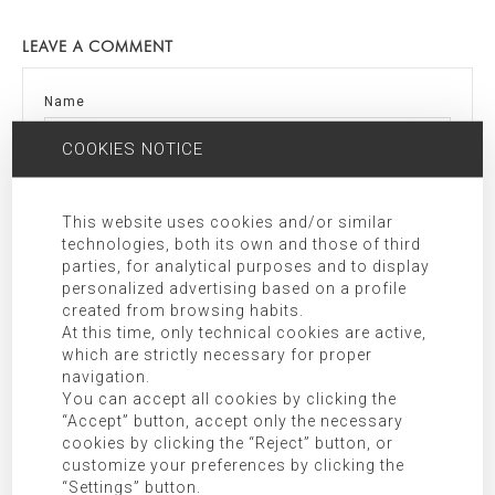
LEAVE A COMMENT
Name
COOKIES NOTICE
Email
This website uses cookies and/or similar
technologies, both its own and those of third
parties, for analytical purposes and to display
Comment
personalized advertising based on a profile
created from browsing habits.
At this time, only technical cookies are active,
which are strictly necessary for proper
navigation.
You can accept all cookies by clicking the
“Accept” button, accept only the necessary
cookies by clicking the “Reject” button, or
customize your preferences by clicking the
“Settings” button.