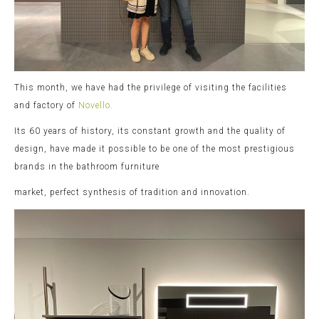
This month, we have had the privilege of visiting the facilities
and factory of
Novello.
Its 60 years of history, its constant growth and the quality of
design, have made it possible to be one of the most prestigious
brands in the bathroom furniture
market, perfect synthesis of tradition and innovation.