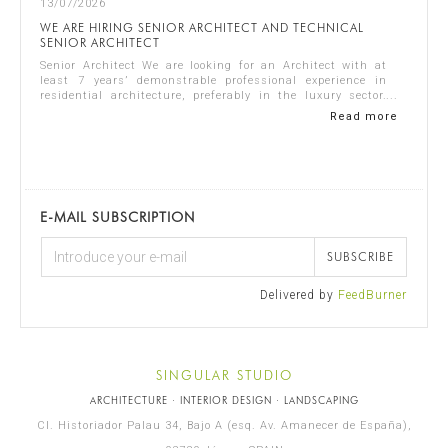
13/07/2026
WE ARE HIRING SENIOR ARCHITECT AND TECHNICAL
SENIOR ARCHITECT
Senior Architect We are looking for an Architect with at
least 7 years’ demonstrable professional experience in
residential architecture, preferably in the luxury sector.
The ideal candidate should...
Read more
E-MAIL SUBSCRIPTION
SUBSCRIBE
Delivered by
FeedBurner
SINGULAR STUDIO
ARCHITECTURE · INTERIOR DESIGN · LANDSCAPING
Cl. Historiador Palau 34, Bajo A (esq. Av. Amanecer de España),