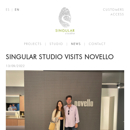
ES
|
EN
CUSTOMERS
ACCESS
PROJECTS
|
STUDIO
|
NEWS
|
CONTACT
SINGULAR STUDIO VISITS NOVELLO
13/09/2022