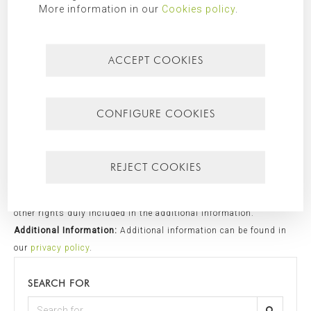
I have read and agree the
privacy policy
.
More information in our
Cookies policy
.
SEND COMMENT
ACCEPT COOKIES
Responsible:
MORAGUES PUGA, S.L.P.U
Purpose:
Allow responding to the requests submitted.
CONFIGURE COOKIES
Legitimation:
Express consent given by checking “I have read and
agree the privacy policy”.
Receivers:
Transfer of data to third party companies and/or
REJECT COOKIES
organizations as indicated in the additional information.
Rights:
Access, rectification, opposition, limitation, as well as
other rights duly included in the additional information.
Additional Information:
Additional information can be found in
our
privacy policy
.
SEARCH FOR