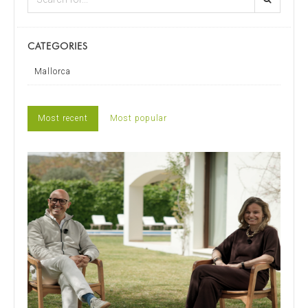
CATEGORIES
Mallorca
Most recent
Most popular