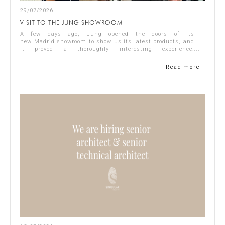
29/07/2026
VISIT TO THE JUNG SHOWROOM
A few days ago, Jung opened the doors of its
new Madrid showroom to show us its latest products, and
it proved a thoroughly interesting experience.
Representing Singular Studio Architects were Jos...
Read more