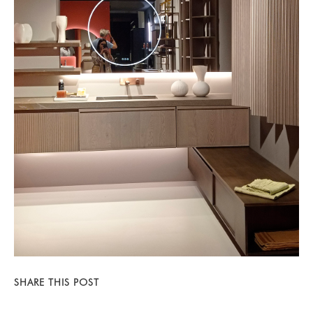
SHARE THIS POST