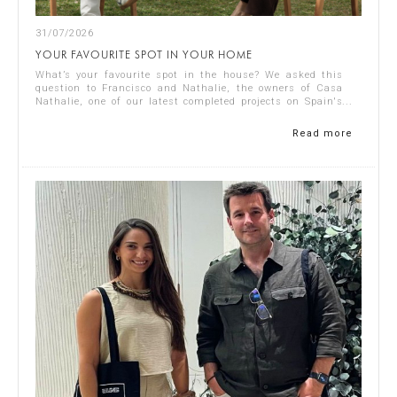
31/07/2026
YOUR FAVOURITE SPOT IN YOUR HOME
What’s your favourite spot in the house? We asked this
question to Francisco and Nathalie, the owners of Casa
Nathalie, one of our latest completed projects on Spain's
Costa Blanca. You can see ...
Read more