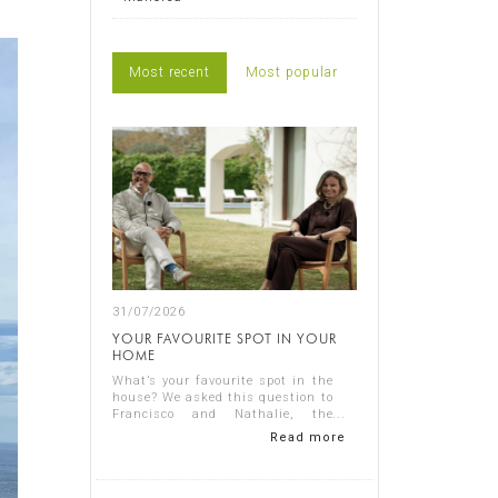
Most recent
Most popular
31/07/2026
YOUR FAVOURITE SPOT IN YOUR
HOME
What’s your favourite spot in the
house? We asked this question to
Francisco and Nathalie, the
owners of Casa Nathalie, one of
Read more
our latest completed projects on
Spain's Costa Blanca. You can
see ...