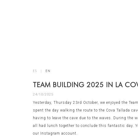
ES
|
EN
TEAM BUILDING 2025 IN LA CO
24/10/2025
Yesterday, Thursday 23rd October, we enjoyed the Team
spent the day walking the route to the Cova Tallada cave
having to leave the cave due to the waves. During the wa
all had lunch together to conclude this fantastic day.
our Instagram account.