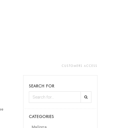
CUSTOMERS ACCESS
SEARCH FOR
 we
CATEGORIES
Mallorca