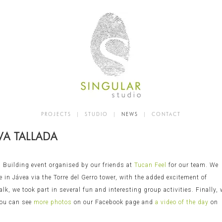
PROJECTS
|
STUDIO
|
NEWS
|
CONTACT
VA TALLADA
 Building event organised by our friends at
Tucan Feel
for our team. We
 in Jávea via the Torre del Gerro tower, with the added excitement of
lk, we took part in several fun and interesting group activities. Finally,
 You can see
more photos
on our Facebook page and
a video of the day
on