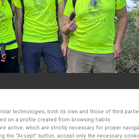
ilar technologies, both its own and those of third partie
ed on a profile created from browsing habits.
are active, which are strictly necessary for proper naviga
ng the “Accept” button, accept only the necessary cookies