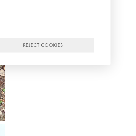
REJECT COOKIES