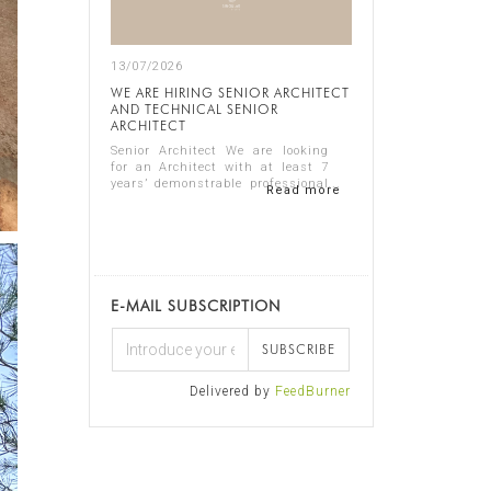
13/07/2026
WE ARE HIRING SENIOR ARCHITECT
AND TECHNICAL SENIOR
ARCHITECT
Senior Architect We are looking
for an Architect with at least 7
years’ demonstrable professional
Read more
experience in residential
architecture, preferably in the
luxury sector. The ideal candidate
should...
E-MAIL SUBSCRIPTION
SUBSCRIBE
Delivered by
FeedBurner