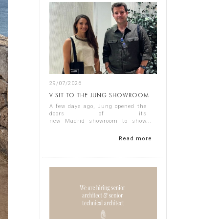
29/07/2026
VISIT TO THE JUNG SHOWROOM
A few days ago, Jung opened the
doors of its
new Madrid showroom to show
us its latest products, and it
proved a thoroughly interesting
Read more
experience.
Representing Singular Studio
Architects were Jos...