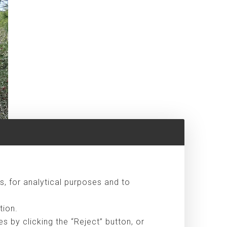
s, for analytical purposes and to
tion.
 by clicking the “Reject” button, or