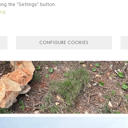
ng the “Settings” button.
icy
.
CONFIGURE COOKIES