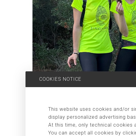
COOKIES NOTICE
This website uses cookies and/or sim
display personalized advertising bas
At this time, only technical cookies 
You can accept all cookies by clicki