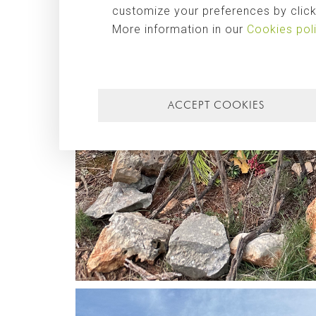
customize your preferences by clicki
More information in our
Cookies pol
ACCEPT COOKIES