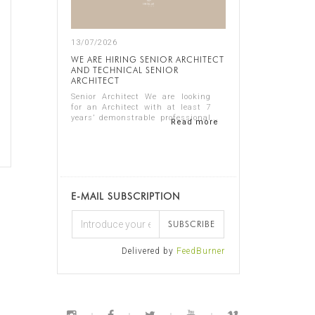
13/07/2026
WE ARE HIRING SENIOR ARCHITECT
AND TECHNICAL SENIOR
ARCHITECT
Senior Architect We are looking
for an Architect with at least 7
years’ demonstrable professional
Read more
experience in residential
architecture, preferably in the
luxury sector. The ideal candidate
should...
E-MAIL SUBSCRIPTION
SUBSCRIBE
Delivered by
FeedBurner