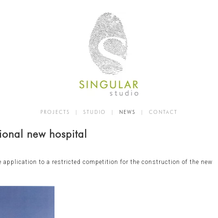
PROJECTS
|
STUDIO
|
NEWS
|
CONTACT
ional new hospital
e application to a restricted competition for the construction of the new