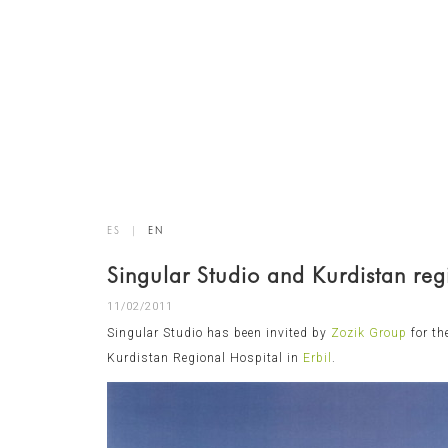
ES
|
EN
Singular Studio and Kurdistan reg
11/02/2011
Singular Studio has been invited by
Zozik Group
for th
Kurdistan Regional Hospital in
Erbil
.