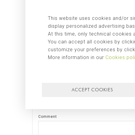
for the construction of this hospital is the result of n
out by José Moragues to Iraq and the
Kurdistan
, and w
This website uses cookies and/or sim
architects
IAAA Architects
.
display personalized advertising bas
At this time, only technical cookies 
Tags:
obra pública
,
internacional
You can accept all cookies by clicki
customize your preferences by clicki
SHARE THIS POST
More information in our
Cookies pol
LEAVE A COMMENT
ACCEPT COOKIES
Name
Comment