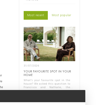
Most recent
Most popular
31/07/2026
YOUR FAVOURITE SPOT IN YOUR
HOME
er
What’s your favourite spot in the
re
house? We asked this question to
the
Francisco and Nathalie, the
owners of Casa Nathalie, one of
Read more
d
our latest completed projects on
Spain's Costa Blanca. You can
n,
see ...