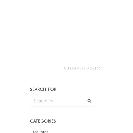
CUSTOMERS ACCESS
SEARCH FOR
CATEGORIES
Mallorca