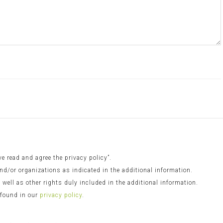
 read and agree the privacy policy”.
nd/or organizations as indicated in the additional information.
s well as other rights duly included in the additional information.
 found in our
privacy policy
.