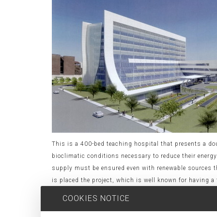
This is a 400-bed teaching hospital that presents a doub
bioclimatic conditions necessary to reduce their ener
supply must be ensured even with renewable sources thr
is placed the project, which is well known for having
other hand, from the standpoint of construction, the
COOKIES NOTICE
extended to 25 months. In this sense, we are assessing
to cut costs in terms of implementation as well as tool