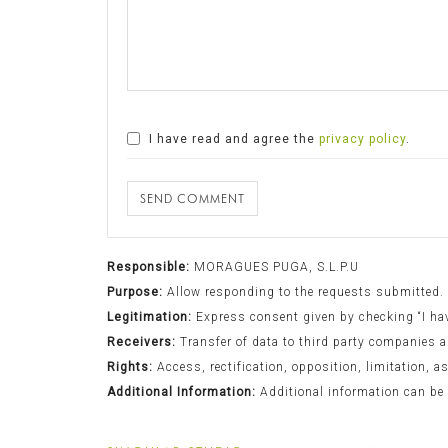
I have read and agree the
privacy policy
.
SEND COMMENT
Responsible:
MORAGUES PUGA, S.L.P.U
Purpose:
Allow responding to the requests submitted.
Legitimation:
Express consent given by checking “I have
Receivers:
Transfer of data to third party companies a
Rights:
Access, rectification, opposition, limitation, a
Additional Information:
Additional information can be