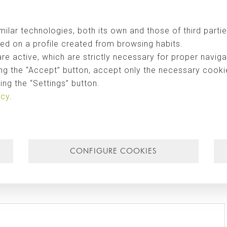
egotiations launched in October following the journey of exploration carrie
ill be developed jointly by
Singular Studio
and the prestigious firm of
ilar technologies, both its own and those of third partie
ed on a profile created from browsing habits.
are active, which are strictly necessary for proper naviga
ng the “Accept” button, accept only the necessary cookies
ng the “Settings” button.
icy
.
CONFIGURE COOKIES
Email