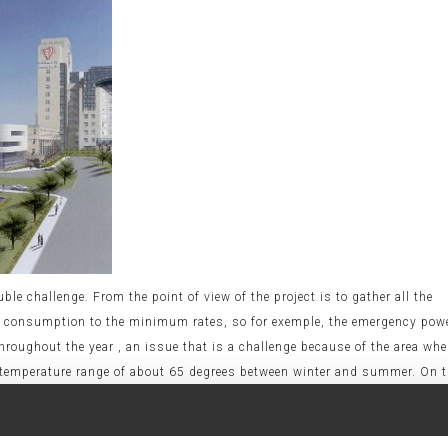
le challenge. From the point of view of the project is to gather all the
gy consumption to the minimum rates, so for exemple, the emergency pow
oughout the year , an issue that is a challenge because of the area whe
 a temperature range of about 65 degrees between winter and summer. On 
 project must be completed in 20 months, with a foreword maximum perio
 the performance of the building with techniques of pre-industrializatio
s and machines hire, an issue not fully available in Iraq. The application