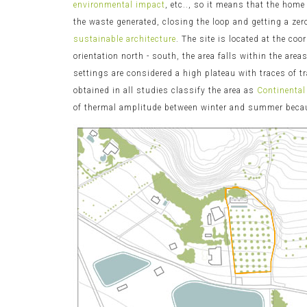
environmental impact
, etc.., so it means that the home
the waste generated, closing the loop and getting a ze
sustainable architecture
. The site is located at the co
orientation north - south, the area falls within the are
settings are considered a high plateau with traces of 
obtained in all studies classify the area as
Continental
of thermal amplitude between winter and summer because