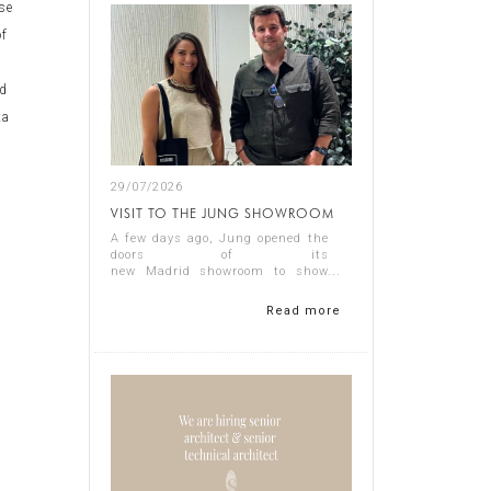
use
of
nd
ta
t
29/07/2026
VISIT TO THE JUNG SHOWROOM
A few days ago, Jung opened the
doors of its
new Madrid showroom to show
us its latest products, and it
proved a thoroughly interesting
Read more
experience.
Representing Singular Studio
Architects were Jos...