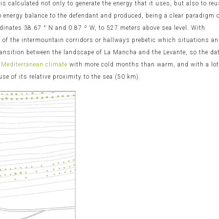
 is calculated not only to generate the energy that it uses, but also to re
ro energy balance to the defendant and produced, being a clear paradigm 
ordinates 38.67 ° N and 0.87 º W, to 527 meters above sea level. With
as of the intermountain corridors or hallways prebetic which situations a
transition between the landscape of La Mancha and the Levante, so the da
 Mediterranean climate
with more cold months than warm, and with a lo
 of its relative proximity to the sea (50 km).