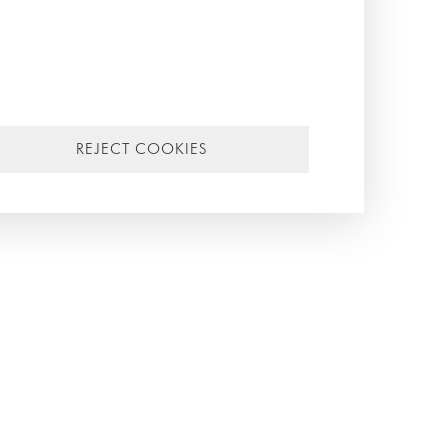
a
f
 as
REJECT COOKIES