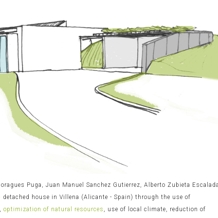
 Moragues Puga, Juan Manuel Sanchez Gutierrez, Alberto Zubieta Escalad
c
detached house in Villena (Alicante - Spain) through the use of
,
optimization of natural resources
, use of local climate, reduction of