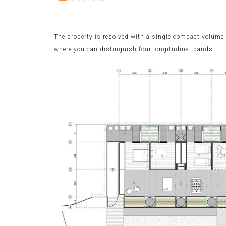
The property is resolved with a single compact volume i
where you can distinguish four longitudinal bands.