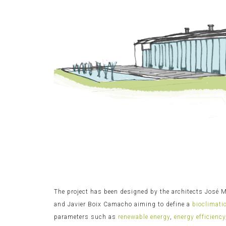
The project has been designed by the architects José
and Javier Boix Camacho aiming to define a
bioclimati
parameters such as
renewable energy
,
energy efficiency