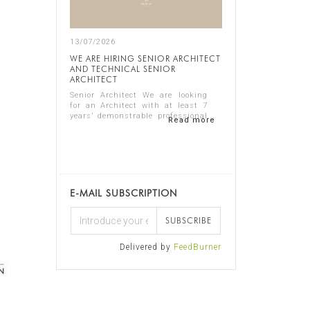
13/07/2026
WE ARE HIRING SENIOR ARCHITECT
AND TECHNICAL SENIOR
ARCHITECT
Senior Architect We are looking
for an Architect with at least 7
years’ demonstrable professional
Read more
experience in residential
architecture, preferably in the
luxury sector. The ideal candidate
should...
E-MAIL SUBSCRIPTION
SUBSCRIBE
Delivered by
FeedBurner