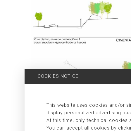
COOKIES NOTICE
Considering that for some people, the big city life s
This website uses cookies and/or sim
independence posed by new technologies, some people ha
display personalized advertising bas
an intermediate step and an experiment for a family of
At this time, only technical cookies 
teenagers of both sexes. In the first stage, the house
You can accept all cookies by clicki
more the "bank holidays" that appear the rest of the yea