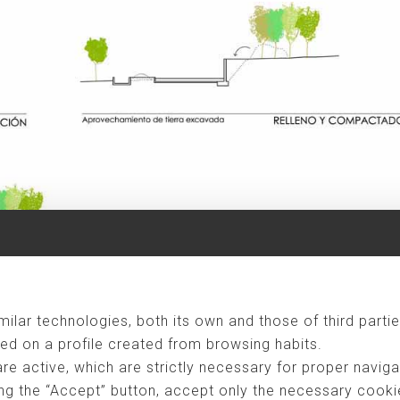
ometimes becomes stressful and unrewarding, and thanks to the labor
ilar technologies, both its own and those of third partie
ve begun the process of "back to the village", so this project represen
ed on a profile created from browsing habits.
 four people where both parents are professionals, and they have two
are active, which are strictly necessary for proper naviga
 would be a second residence, occupied during the three summer months,
ng the “Accept” button, accept only the necessary cookies
r. During the summer, visits of friends or relatives could be added to