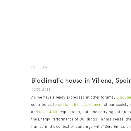
ES
|
EN
Bioclimatic house in Villena, Spai
16/02/2011
As we have already expressed in other forums,
Singula
contributes to
sustainable development
of our society
and
ISO 14000
regulations, but also carrying out proje
the Energy Performance of Buildings. In this sense, the
framed in the context of buildings with "Zero Emissions