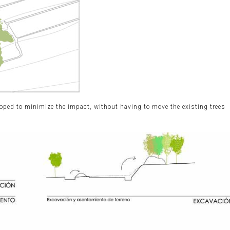
oped to minimize the impact, without having to move the existing trees