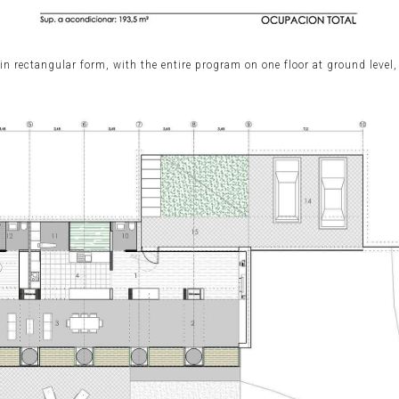
n rectangular form, with the entire program on one floor at ground level,