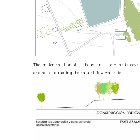
The implementation of the house in the ground is devel
and not obstructing the natural flow water field.