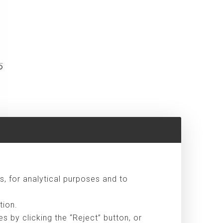
s, for analytical purposes and to
ts
tion.
 by clicking the “Reject” button, or