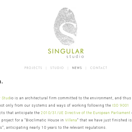
PROJECTS
|
STUDIO
|
NEWS
|
CONTACT
n.
r Stud
io is an architectural firm committed to the environment, and thus
 not only from our systems and ways of working following the
ISO 9001
cts that anticipate the
2010/31/UE Directive of the European Parliament
 project for a "Bioclimatic House in
Villena
" that we have just finished i
", anticipating nearly 10 years to the relevant regulations.