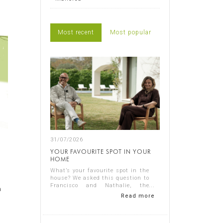
Most recent
Most popular
31/07/2026
YOUR FAVOURITE SPOT IN YOUR
HOME
What’s your favourite spot in the
house? We asked this question to
Francisco and Nathalie, the
a
owners of Casa Nathalie, one of
Read more
our latest completed projects on
Spain's Costa Blanca. You can
see ...