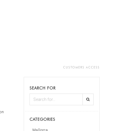
CUSTOMERS ACCESS
SEARCH FOR
on
CATEGORIES
s
Mallorca