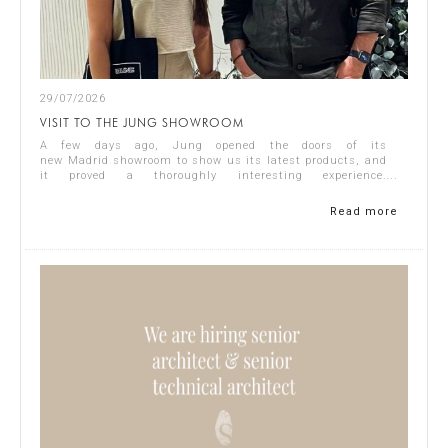
29/07/2026
VISIT TO THE JUNG SHOWROOM
A few days ago, Jung opened the doors of its
new Madrid showroom to show us its latest products, and
it proved a thoroughly interesting experience.
Representing Singular Studio Architects were Jos...
Read more