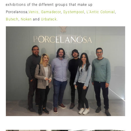
exhibitions of the different groups that make up
Porcelanosa;
Venis,
Gamadecor
,
Systempool
,
L'Antic Colonial
,
Butech
,
Noken
and
Urbateck
.