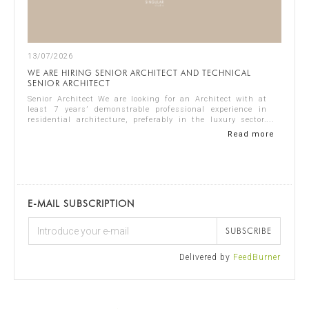
13/07/2026
WE ARE HIRING SENIOR ARCHITECT AND TECHNICAL
SENIOR ARCHITECT
Senior Architect We are looking for an Architect with at
least 7 years’ demonstrable professional experience in
residential architecture, preferably in the luxury sector.
The ideal candidate should...
Read more
E-MAIL SUBSCRIPTION
SUBSCRIBE
Delivered by
FeedBurner