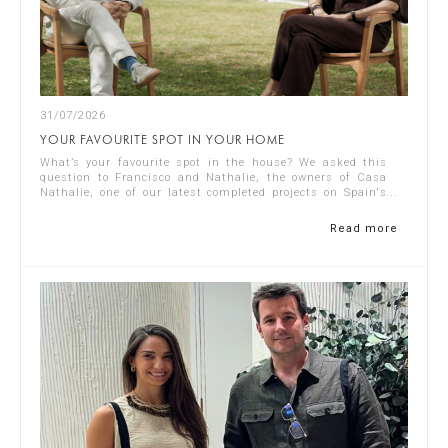
31/07/2026
YOUR FAVOURITE SPOT IN YOUR HOME
What’s your favourite spot in the house? We asked this
question to Francisco and Nathalie, the owners of Casa
Nathalie, one of our latest completed projects on Spain's
Costa Blanca. You can see ...
Read more