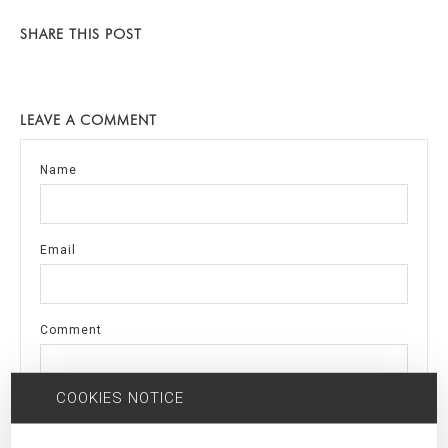
SHARE THIS POST
LEAVE A COMMENT
Name
Email
Comment
COOKIES NOTICE