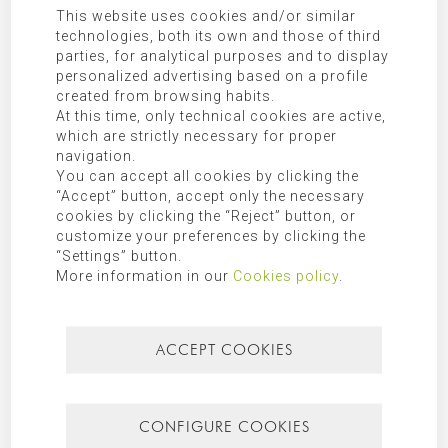
This website uses cookies and/or similar
technologies, both its own and those of third
parties, for analytical purposes and to display
personalized advertising based on a profile
I have read and agree the
privacy policy
.
created from browsing habits.
At this time, only technical cookies are active,
which are strictly necessary for proper
SEND COMMENT
navigation.
You can accept all cookies by clicking the
“Accept” button, accept only the necessary
Responsible:
MORAGUES PUGA, S.L.P.U
cookies by clicking the “Reject” button, or
customize your preferences by clicking the
Purpose:
Allow responding to the requests submitted.
“Settings” button.
Legitimation:
Express consent given by checking “I have read and
More information in our
Cookies policy
.
agree the privacy policy”.
Receivers:
Transfer of data to third party companies and/or
organizations as indicated in the additional information.
ACCEPT COOKIES
Rights:
Access, rectification, opposition, limitation, as well as
other rights duly included in the additional information.
Additional Information:
Additional information can be found in
CONFIGURE COOKIES
our
privacy policy
.