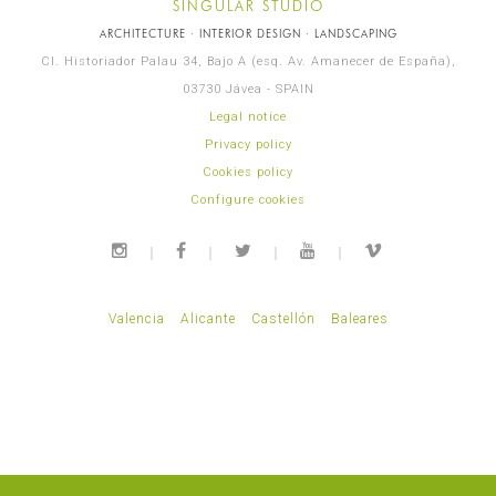
SINGULAR STUDIO
ARCHITECTURE · INTERIOR DESIGN · LANDSCAPING
Cl. Historiador Palau 34, Bajo A (esq. Av. Amanecer de España),
03730 Jávea - SPAIN
Legal notice
Privacy policy
Cookies policy
Configure cookies
Valencia
Alicante
Castellón
Baleares