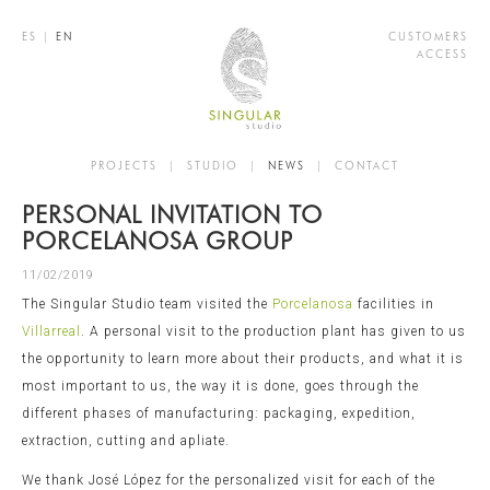
ES
|
EN
CUSTOMERS
ACCESS
PROJECTS
|
STUDIO
|
NEWS
|
CONTACT
PERSONAL INVITATION TO
PORCELANOSA GROUP
11/02/2019
The Singular Studio team visited the
Porcelanosa
facilities in
Villarreal
. A personal visit to the production plant has given to us
the opportunity to learn more about their products, and what it is
most important to us, the way it is done, goes through the
different phases of manufacturing: packaging, expedition,
extraction, cutting and apliate.
We thank José López for the personalized visit for each of the