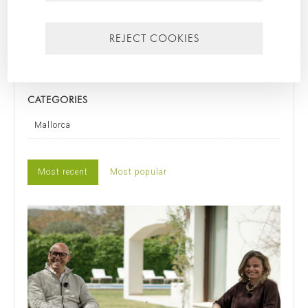
SEARCH FOR
REJECT COOKIES
CATEGORIES
Mallorca
Most recent
Most popular