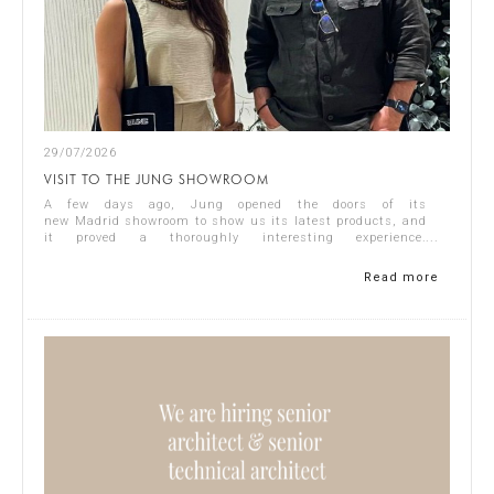
29/07/2026
VISIT TO THE JUNG SHOWROOM
A few days ago, Jung opened the doors of its
new Madrid showroom to show us its latest products, and
it proved a thoroughly interesting experience.
Representing Singular Studio Architects were Jos...
Read more