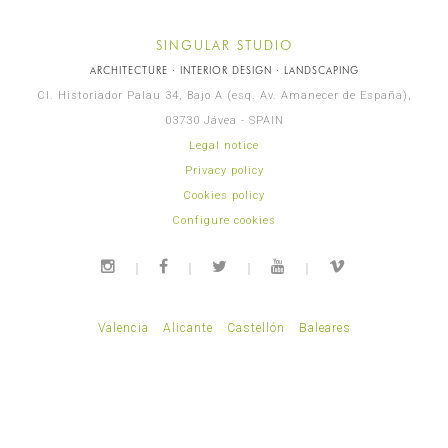
SINGULAR STUDIO
ARCHITECTURE · INTERIOR DESIGN · LANDSCAPING
Cl. Historiador Palau 34, Bajo A (esq. Av. Amanecer de España),
03730 Jávea - SPAIN
Legal notice
Privacy policy
Cookies policy
Configure cookies
Valencia
Alicante
Castellón
Baleares