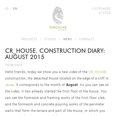
ES
|
EN
CUSTOMERS
ACCESS
PROJECTS
|
STUDIO
|
NEWS
|
CONTACT
CR_HOUSE. CONSTRUCTION DIARY:
AUGUST 2015
10/09/2015
Hello friends, today we show you a new video of the
CR_HOUSE
construction, the detached house located on the edge of a cliff in
Jávea
. It corresponds to the month of
August
. As you can see on
the video, it has already started the first floor of the house. You
can see the formwork and framing works of the first floor slab,
and the formwork and concrete pouring works of the perimeter
walls that form the terrace and part of the house, in which you