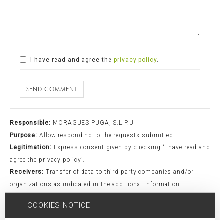
I have read and agree the
privacy policy
.
SEND COMMENT
Responsible:
MORAGUES PUGA, S.L.P.U
Purpose:
Allow responding to the requests submitted.
Legitimation:
Express consent given by checking “I have read and
agree the privacy policy”.
Receivers:
Transfer of data to third party companies and/or
organizations as indicated in the additional information.
Rights:
Access, rectification, opposition, limitation, as well as
COOKIES NOTICE
other rights duly included in the additional information.