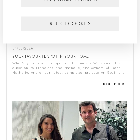
REJECT COOKIES
31/07/2026
YOUR FAVOURITE SPOT IN YOUR HOME
What’s your favourite spot in the house? We asked this
question to Francisco and Nathalie, the owners of Casa
Nathalie, one of our latest completed projects on Spain's
Costa Blanca. You can see ...
Read more