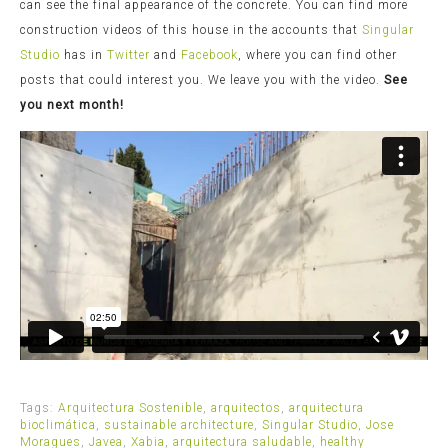
can see the final appearance of the concrete. You can find more
construction videos of this house in the accounts that
Singular
Studio
has in
Twitter
and
Facebook
, where you can find other
posts that could interest you. We leave you with the video.
See
you next month!
Tags:
Arquitectura Sostenible
,
arquitectos
,
arquitectura
bioclimática
,
sustainable architecture
,
Singular Studio
,
Jose
Moragues
,
Javea
,
Xabia
,
arquitectura saludable
,
healthy