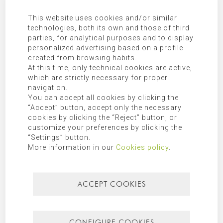
Additional Information:
Additional information can be found in
our
privacy policy
.
This website uses cookies and/or similar
technologies, both its own and those of third
parties, for analytical purposes and to display
SEARCH FOR
personalized advertising based on a profile
created from browsing habits.
At this time, only technical cookies are active,
which are strictly necessary for proper
navigation.
CATEGORIES
You can accept all cookies by clicking the
“Accept” button, accept only the necessary
Mallorca
cookies by clicking the “Reject” button, or
customize your preferences by clicking the
“Settings” button.
Most recent
Most popular
More information in our
Cookies policy
.
ACCEPT COOKIES
CONFIGURE COOKIES