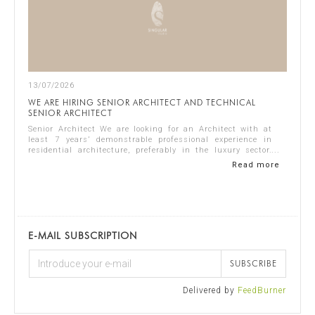
13/07/2026
WE ARE HIRING SENIOR ARCHITECT AND TECHNICAL
SENIOR ARCHITECT
Senior Architect We are looking for an Architect with at
least 7 years’ demonstrable professional experience in
residential architecture, preferably in the luxury sector.
The ideal candidate should...
Read more
E-MAIL SUBSCRIPTION
SUBSCRIBE
Delivered by
FeedBurner