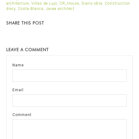
architecture
,
Villas de Lujo
,
CR_House
,
Diario obra
,
Construction
diary
,
Costa Blanca
,
Javea architect
SHARE THIS POST
LEAVE A COMMENT
Name
Email
Comment