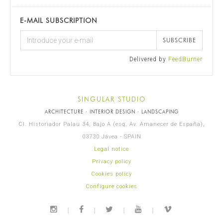
E-MAIL SUBSCRIPTION
SUBSCRIBE
Delivered by
FeedBurner
SINGULAR STUDIO
ARCHITECTURE · INTERIOR DESIGN · LANDSCAPING
Cl. Historiador Palau 34, Bajo A (esq. Av. Amanecer de España),
03730 Jávea - SPAIN
Legal notice
Privacy policy
Cookies policy
Configure cookies