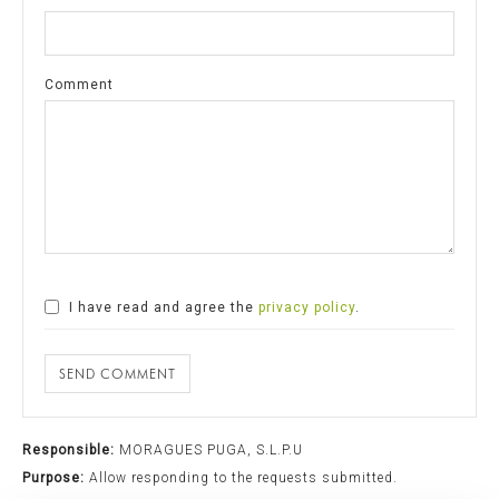
Comment
I have read and agree the
privacy policy
.
SEND COMMENT
Responsible:
MORAGUES PUGA, S.L.P.U
Purpose:
Allow responding to the requests submitted.