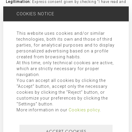
Legitimation:
Express consent given by checking “I have read and
agree the privacy policy”.
COOKIES NOTICE
Receivers:
Transfer of data to third party companies and/or
organizations as indicated in the additional information.
Rights:
Access, rectification, opposition, limitation, as well as
This website uses cookies and/or similar
technologies, both its own and those of third
other rights duly included in the additional information.
parties, for analytical purposes and to display
Additional Information:
Additional information can be found in
personalized advertising based on a profile
our
privacy policy
.
created from browsing habits.
At this time, only technical cookies are active,
which are strictly necessary for proper
SEARCH FOR
navigation.
You can accept all cookies by clicking the
“Accept” button, accept only the necessary
cookies by clicking the “Reject” button, or
customize your preferences by clicking the
CATEGORIES
“Settings” button.
More information in our
Cookies policy
.
Mallorca
ACCEPT COOKIES
Most recent
Most popular