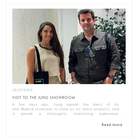
29/07/2026
VISIT TO THE JUNG SHOWROOM
A few days ago, Jung opened the doors of its
new Madrid showroom to show us its latest products, and
it proved a thoroughly interesting experience.
Representing Singular Studio Architects were Jos...
Read more