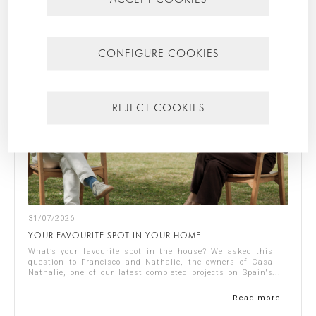
CONFIGURE COOKIES
REJECT COOKIES
31/07/2026
YOUR FAVOURITE SPOT IN YOUR HOME
What’s your favourite spot in the house? We asked this
question to Francisco and Nathalie, the owners of Casa
Nathalie, one of our latest completed projects on Spain's
Costa Blanca. You can see ...
Read more