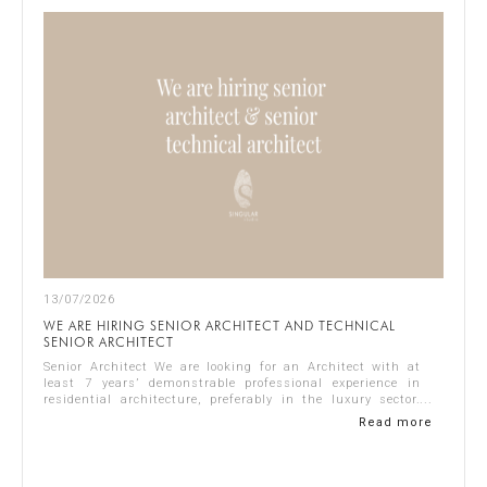
13/07/2026
WE ARE HIRING SENIOR ARCHITECT AND TECHNICAL
SENIOR ARCHITECT
Senior Architect We are looking for an Architect with at
least 7 years’ demonstrable professional experience in
residential architecture, preferably in the luxury sector.
The ideal candidate should...
Read more