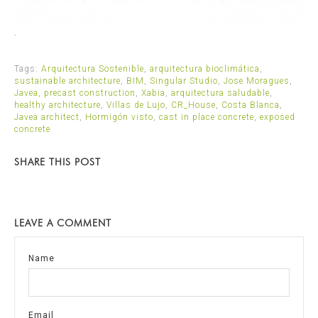
.
Tags:
Arquitectura Sostenible
,
arquitectura bioclimática
,
sustainable architecture
,
BIM
,
Singular Studio
,
Jose Moragues
,
Javea
,
precast construction
,
Xabia
,
arquitectura saludable
,
healthy architecture
,
Villas de Lujo
,
CR_House
,
Costa Blanca
,
Javea architect
,
Hormigón visto
,
cast in place concrete
,
exposed
concrete
SHARE THIS POST
LEAVE A COMMENT
Name
Email