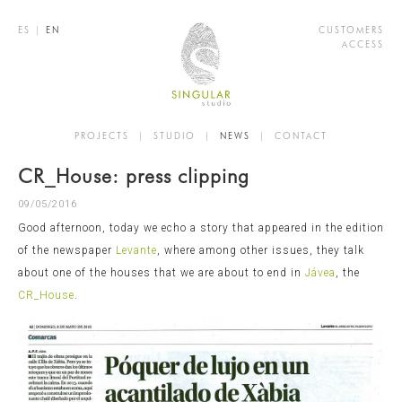
ES
|
EN
CUSTOMERS
ACCESS
PROJECTS
|
STUDIO
|
NEWS
|
CONTACT
CR_House: press clipping
09/05/2016
Good afternoon, today we echo a story that appeared in the edition
of the newspaper
Levante
, where among other issues, they talk
about one of the houses that we are about to end in
Jávea
, the
CR_House
.