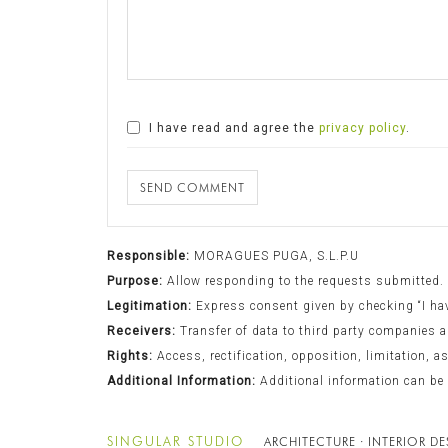
I have read and agree the
privacy policy
.
SEND COMMENT
Responsible:
MORAGUES PUGA, S.L.P.U
Purpose:
Allow responding to the requests submitted.
Legitimation:
Express consent given by checking “I have
Receivers:
Transfer of data to third party companies a
Rights:
Access, rectification, opposition, limitation, a
Additional Information:
Additional information can be
SINGULAR STUDIO
ARCHITECTURE · INTERIOR D