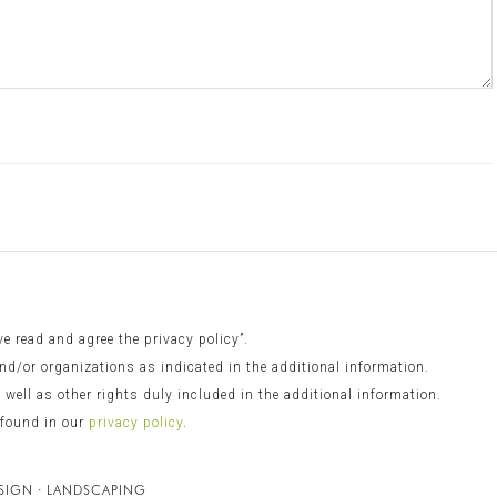
 read and agree the privacy policy”.
nd/or organizations as indicated in the additional information.
s well as other rights duly included in the additional information.
 found in our
privacy policy
.
ESIGN · LANDSCAPING