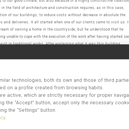
y to our good climate, but also because of a highly constructive traditio
in the field of architecture and construction requires, as in this case,
ion of our buildings, to reduce costs without decrease in absolute the
s and deliveries. It all started when one of our clients came to visit us. 
 dream of owning a home in the countryside, but he understood that he
eing unable to cope with the execution of the work after having started s
xist in traditional works. After explaining what it was this building
ges of industrialized construction are: - Quality real as prescribed by t
ontrol of run time. - Reduced costs since it reduces the execution time
 man power). - Price closed with exact delivery date. - Customization and
 depends on the knowledge of local labor (unfortunately lately less
ilar technologies, both its own and those of third partie
 minimal discomfort. - Sustainability material, because we damage the
on the ground and reduce the ecological footprint to minimize
ed on a profile created from browsing habits.
nteresting videos where you can see what it's all about. In this first
are active, which are strictly necessary for proper naviga
10.1", conducted by
Herreros Arquitectos
. As you can see, the assembly o
ng the “Accept” button, accept only the necessary cookies
ollowing video, you will see the construction of a small corporate
ng the “Settings” button.
727829] Finally, in this video you will see how we can not only make sma
icy
.
ial buildings completely finished in just 15 days. [vimeo:34813930] We