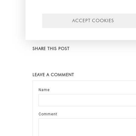
hope that the information has been useful for you. For
you. Until next time!
ACCEPT COOKIES
Tags:
Arquitectura Sostenible
,
arquitectura bioclimátic
Jose Moragues
,
modular architecture
,
arquitectura mod
junta seca
SHARE THIS POST
LEAVE A COMMENT
Name
Comment