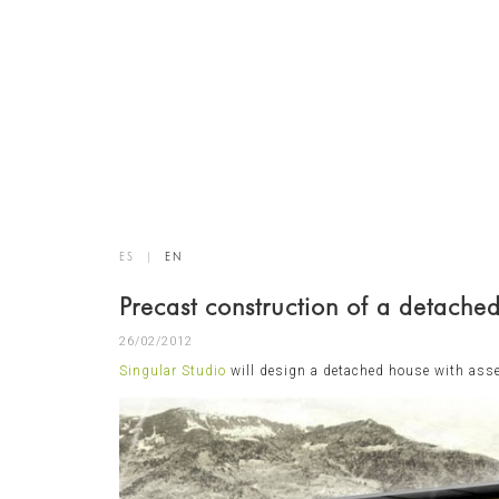
ES
|
EN
Precast construction of a detache
26/02/2012
Singular Studio
will design a detached house with as