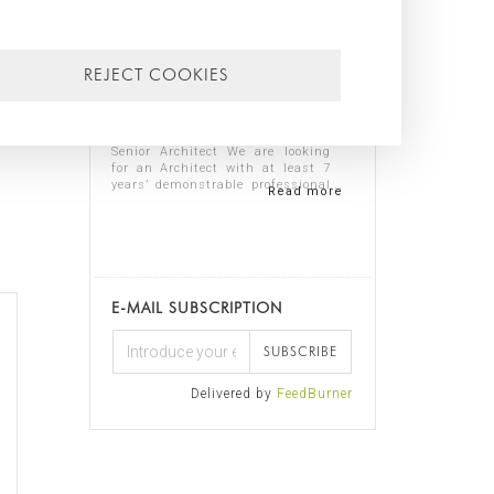
lp
13/07/2026
REJECT COOKIES
o
,
WE ARE HIRING SENIOR ARCHITECT
AND TECHNICAL SENIOR
ARCHITECT
Senior Architect We are looking
for an Architect with at least 7
years’ demonstrable professional
Read more
experience in residential
architecture, preferably in the
luxury sector. The ideal candidate
should...
E-MAIL SUBSCRIPTION
SUBSCRIBE
Delivered by
FeedBurner