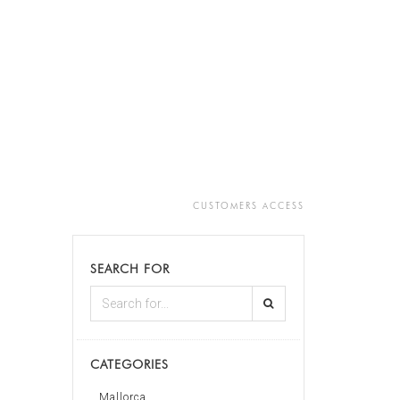
CUSTOMERS ACCESS
SEARCH FOR
CATEGORIES
Mallorca