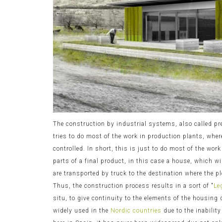
The construction by industrial systems, also called pr
tries to do most of the work in production plants, whe
controlled. In short, this is just to do most of the work
parts of a final product, in this case a house, which w
are transported by truck to the destination where the p
Thus, the construction process results in a sort of "
Le
situ, to give continuity to the elements of the housing
widely used in the
Nordic countries
due to the inabilit