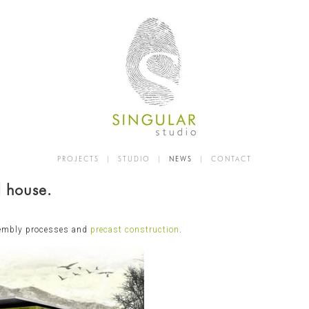
PROJECTS
|
STUDIO
|
NEWS
|
CONTACT
d house.
sembly processes and
precast construction
.