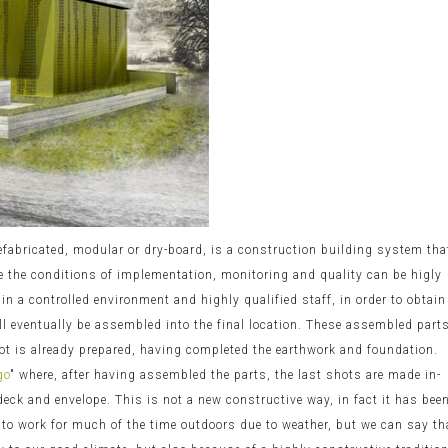
efabricated, modular or dry-board, is a construction building system tha
re the conditions of implementation, monitoring and quality can be higly
 in a controlled environment and highly qualified staff, in order to obtain
ill eventually be assembled into the final location. These assembled part
lot is already prepared, having completed the earthwork and foundation.
go
" where, after having assembled the parts, the last shots are made in-
 deck and envelope. This is not a new constructive way, in fact it has bee
y to work for much of the time outdoors due to weather, but we can say th