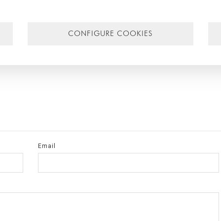
 further information on individual cases
contact us
and we will gladly he
CONFIGURE COOKIES
a
,
sustainable architecture
,
investigación
,
research
,
BIM
,
Singular Studi
ular
,
construcción industrializada
,
precast construction
,
construcción
Email