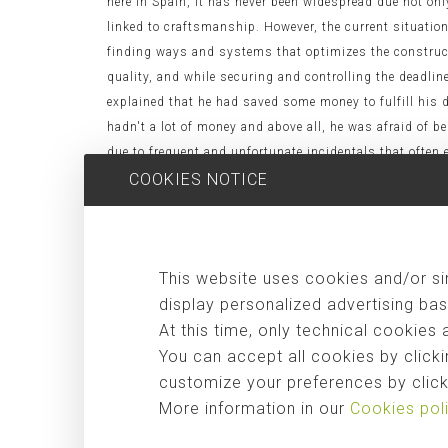
here in Spain, it has never been widespread due not onl
linked to craftsmanship. However, the current situation 
finding ways and systems that optimizes the construct
quality, and while securing and controlling the deadline
explained that he had saved some money to fulfill his
hadn't a lot of money and above all, he was afraid of b
due to frequent and unfortunate incidentals that often e
system, he agreed enthusiastically, as the main advanta
COOKIES NOTICE
manufacturers without losses due to poor execution. - C
(the most expensive in a construction is frecuently the
design possibilities larger than usual, since it doesn't
This website uses cookies and/or sim
qualified). - Flexibility. Housing can be extended with
environment less by not generating construction waste 
display personalized advertising bas
construction processes. Here below we leave some very i
At this time, only technical cookies 
video, we show the construction of the "Casa Garoza 
You can accept all cookies by clicki
the house is done in one day. [vimeo:24519934] In the f
customize your preferences by clicki
headquarters in
Shanghai World Expo 2010
. [vimeo:13
More information in our
Cookies pol
buildings with these systems, but also large resident