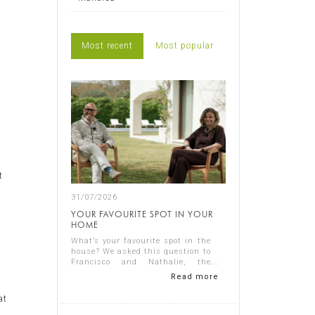
Most recent
Most popular
t
31/07/2026
YOUR FAVOURITE SPOT IN YOUR
HOME
s
What’s your favourite spot in the
house? We asked this question to
Francisco and Nathalie, the
owners of Casa Nathalie, one of
Read more
n
our latest completed projects on
Spain's Costa Blanca. You can
at
see ...