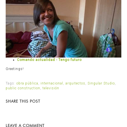
Comando actualidad - Tengo futuro
Greetings!
Tags:
obra pública
,
internacional
,
arquitectos
,
Singular Studio
,
public construction
,
televisión
SHARE THIS POST
LEAVE A COMMENT