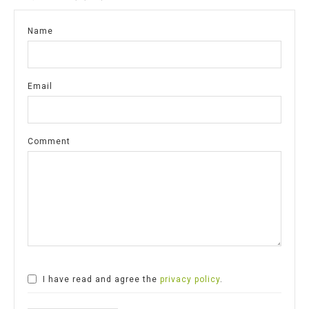
Name
Email
Comment
I have read and agree the
privacy policy
.