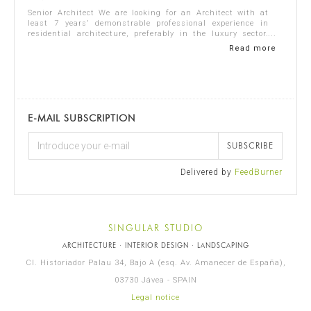
Senior Architect We are looking for an Architect with at
least 7 years’ demonstrable professional experience in
residential architecture, preferably in the luxury sector.
The ideal candidate should...
Read more
E-MAIL SUBSCRIPTION
SUBSCRIBE
Delivered by
FeedBurner
SINGULAR STUDIO
ARCHITECTURE · INTERIOR DESIGN · LANDSCAPING
Cl. Historiador Palau 34, Bajo A (esq. Av. Amanecer de España),
03730 Jávea - SPAIN
Legal notice