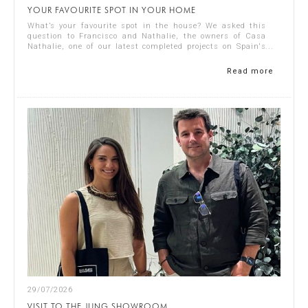
YOUR FAVOURITE SPOT IN YOUR HOME
What’s your favourite spot in the house? We asked this
question to Francisco and Nathalie, the owners of Casa
Nathalie, one of our latest completed projects on Spain's
Costa Blanca. You can see ...
Read more
29/07/2026
VISIT TO THE JUNG SHOWROOM