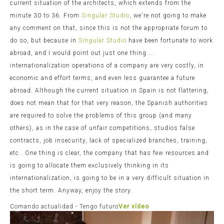
current situation of the architects, which extends from the
minute 30 to 36. From
Singular Studio
, we're not going to make
any comment on that, since this is not the appropriate forum to
do so, but because in
Singular Studio
have been fortunate to work
abroad, and I would point out just one thing ...
internationalization operations of a company are very costly, in
economic and effort terms, and even less guarantee a future
abroad. Although the current situation in Spain is not flattering,
does not mean that for that very reason, the Spanish authorities
are required to solve the problems of this group (and many
others), as in the case of unfair competitions, studios false
contracts, job insecurity, lack of specialized branches, training,
etc.. One thing is clear, the company that has few resources and
is going to allocate them exclusively thinking in its
internationalization, is going to be in a very difficult situation in
the short term. Anyway, enjoy the story.
Comando actualidad - Tengo futuro
Ver vídeo