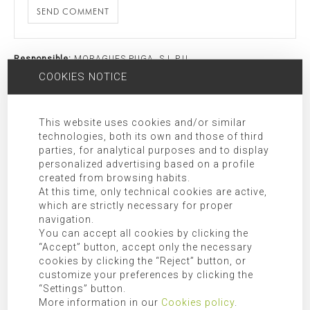
SEND COMMENT
Responsible:
MORAGUES PUGA, S.L.P.U
COOKIES NOTICE
Purpose:
Allow responding to the requests submitted.
Legitimation:
Express consent given by checking “I have read and
agree the privacy policy”.
This website uses cookies and/or similar
Receivers:
Transfer of data to third party companies and/or
technologies, both its own and those of third
organizations as indicated in the additional information.
parties, for analytical purposes and to display
Rights:
Access, rectification, opposition, limitation, as well as
personalized advertising based on a profile
created from browsing habits.
other rights duly included in the additional information.
At this time, only technical cookies are active,
Additional Information:
Additional information can be found in
which are strictly necessary for proper
our
privacy policy
.
navigation.
You can accept all cookies by clicking the
“Accept” button, accept only the necessary
SEARCH FOR
cookies by clicking the “Reject” button, or
customize your preferences by clicking the
“Settings” button.
More information in our
Cookies policy
.