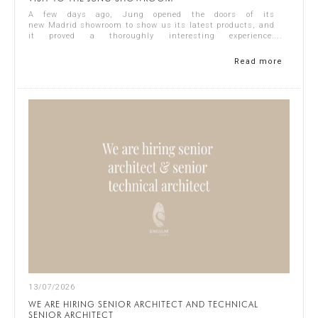
A few days ago, Jung opened the doors of its
new Madrid showroom to show us its latest products, and
it proved a thoroughly interesting experience.
Representing Singular Studio Architects were Jos...
Read more
13/07/2026
WE ARE HIRING SENIOR ARCHITECT AND TECHNICAL
SENIOR ARCHITECT