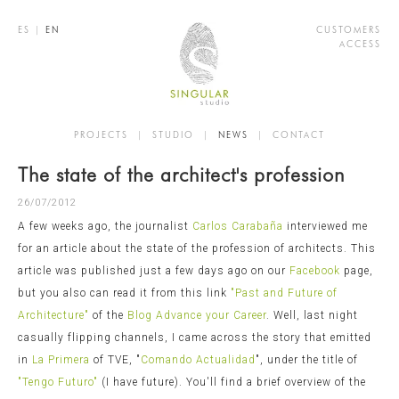
ES
|
EN
CUSTOMERS
ACCESS
PROJECTS
|
STUDIO
|
NEWS
|
CONTACT
The state of the architect's profession
26/07/2012
A few weeks ago, the journalist
Carlos Carabaña
interviewed me
for an article about the state of the profession of architects. This
article was published just a few days ago on our
Facebook
page,
but you also can read it from this link
"Past and Future of
Architecture"
of the
Blog Advance your Career
. Well, last night
casually flipping channels, I came across the story that emitted
in
La Primera
of TVE, "
Comando Actualidad
", under the title of
"Tengo Futuro"
(I have future). You'll find a brief overview of the