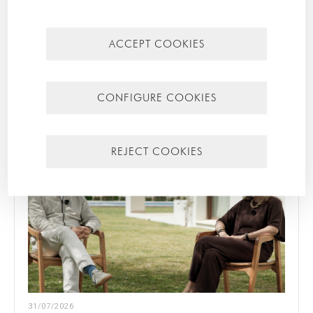
CATEGORIES
Mallorca
ACCEPT COOKIES
Most recent
Most popular
CONFIGURE COOKIES
REJECT COOKIES
31/07/2026