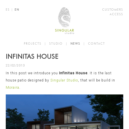
ES
|
EN
CUSTOMERS
ACCESS
PROJECTS
|
STUDIO
|
NEWS
|
CONTACT
INFINITAS HOUSE
22/02/2013
In this post we introduce you
Infinitas House
. It is the last
house patio designed by
Singular Studio
, that will be build in
Moraira
.