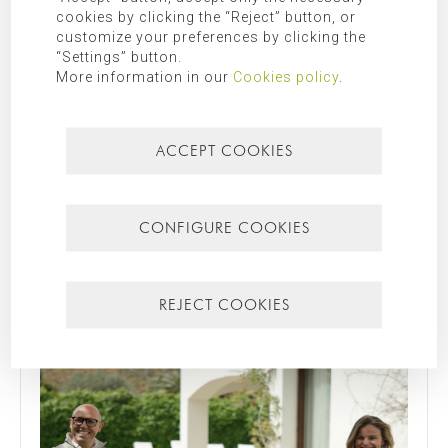
Additional Information:
Additional information can be found in
cookies by clicking the “Reject” button, or
customize your preferences by clicking the
our
privacy policy
.
“Settings” button.
More information in our
Cookies policy
.
SEARCH FOR
ACCEPT COOKIES
CATEGORIES
CONFIGURE COOKIES
Mallorca
Most recent
Most popular
REJECT COOKIES