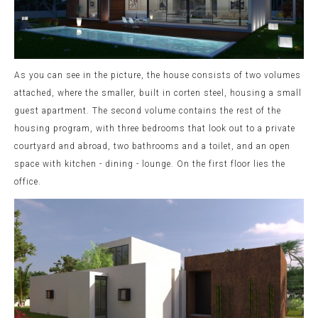
As you can see in the picture, the house consists of two volumes
attached, where the smaller, built in corten steel, housing a small
guest apartment. The second volume contains the rest of the
housing program, with three bedrooms that look out to a private
courtyard and abroad, two bathrooms and a toilet, and an open
space with kitchen - dining - lounge. On the first floor lies the
office.