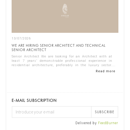
13/07/2026
WE ARE HIRING SENIOR ARCHITECT AND TECHNICAL
SENIOR ARCHITECT
Senior Architect We are looking for an Architect with at
least 7 years’ demonstrable professional experience in
residential architecture, preferably in the luxury sector.
The ideal candidate should...
Read more
E-MAIL SUBSCRIPTION
SUBSCRIBE
Delivered by
FeedBurner