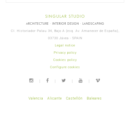
SINGULAR STUDIO
ARCHITECTURE · INTERIOR DESIGN · LANDSCAPING
Cl. Historiador Palau 34, Bajo A (esq. Av. Amanecer de España),
03730 Jávea - SPAIN
Legal notice
Privacy policy
Cookies policy
Configure cookies
Valencia
Alicante
Castellón
Baleares