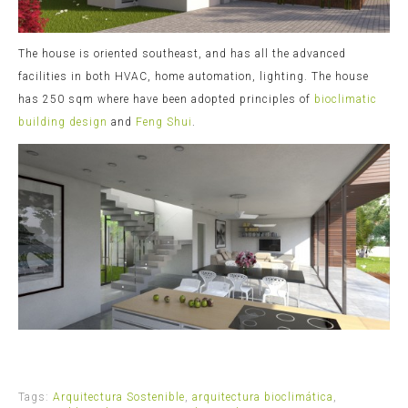
The house is oriented southeast, and has all the advanced
facilities in both HVAC, home automation, lighting. The house
has 250 sqm where have been adopted principles of
bioclimatic
building design
and
Feng Shui
.
Tags:
Arquitectura Sostenible
,
arquitectura bioclimática
,