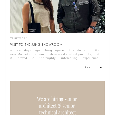
29/07/2026
VISIT TO THE JUNG SHOWROOM
A few days ago, Jung opened the doors of its
new Madrid showroom to show us its latest products, and
it proved a thoroughly interesting experience.
Representing Singular Studio Architects were Jos...
Read more