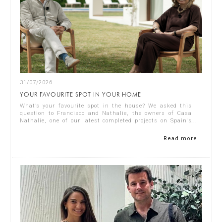
31/07/2026
YOUR FAVOURITE SPOT IN YOUR HOME
What’s your favourite spot in the house? We asked this
question to Francisco and Nathalie, the owners of Casa
Nathalie, one of our latest completed projects on Spain's
Costa Blanca. You can see ...
Read more