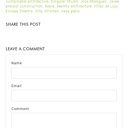
sustainable architecture
,
Singular Studio
,
Jose Moragues
,
Javea
,
precast construction
,
Xabia
,
healthy architecture
,
Villas de Lujo
,
Escape Dreams
,
Villa Infinitas
,
casa patio
SHARE THIS POST
LEAVE A COMMENT
Name
Email
Comment