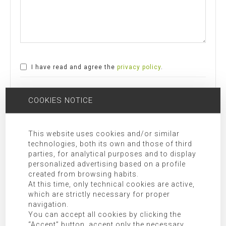
I have read and agree the
privacy policy
.
SEND COMMENT
COOKIES NOTICE
Responsible:
MORAGUES PUGA, S.L.P.U
This website uses cookies and/or similar
technologies, both its own and those of third
Purpose:
Allow responding to the requests submitted.
parties, for analytical purposes and to display
Legitimation:
Express consent given by checking “I have read and
personalized advertising based on a profile
agree the privacy policy”.
created from browsing habits.
Receivers:
Transfer of data to third party companies and/or
At this time, only technical cookies are active,
which are strictly necessary for proper
organizations as indicated in the additional information.
navigation.
Rights:
Access, rectification, opposition, limitation, as well as
You can accept all cookies by clicking the
other rights duly included in the additional information.
“Accept” button, accept only the necessary