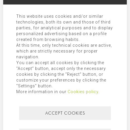
This website uses cookies and/or similar
technologies, both its own and those of third
parties, for analytical purposes and to display
personalized advertising based on a profile
created from browsing habits.
At this time, only technical cookies are active,
I have read and agree the
privacy policy
.
which are strictly necessary for proper
navigation.
You can accept all cookies by clicking the
SEND COMMENT
“Accept” button, accept only the necessary
cookies by clicking the “Reject” button, or
customize your preferences by clicking the
Responsible:
MORAGUES PUGA, S.L.P.U
“Settings” button.
More information in our
Cookies policy
.
Purpose:
Allow responding to the requests submitted.
Legitimation:
Express consent given by checking “I have read and
agree the privacy policy”.
ACCEPT COOKIES
Receivers:
Transfer of data to third party companies and/or
organizations as indicated in the additional information.
Rights:
Access, rectification, opposition, limitation, as well as