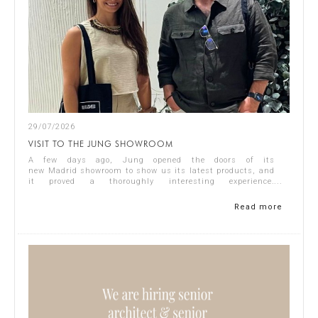
29/07/2026
VISIT TO THE JUNG SHOWROOM
A few days ago, Jung opened the doors of its
new Madrid showroom to show us its latest products, and
it proved a thoroughly interesting experience.
Representing Singular Studio Architects were Jos...
Read more