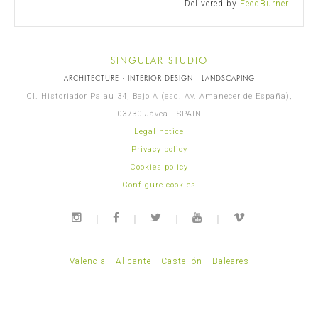
Delivered by
FeedBurner
SINGULAR STUDIO
ARCHITECTURE · INTERIOR DESIGN · LANDSCAPING
Cl. Historiador Palau 34, Bajo A (esq. Av. Amanecer de España),
03730 Jávea - SPAIN
Legal notice
Privacy policy
Cookies policy
Configure cookies
Valencia
Alicante
Castellón
Baleares