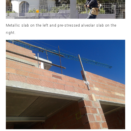
Metallic slab on the left and pre-stressed alveolar slab on the
right.