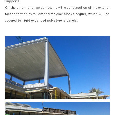
supports.
On the other hand, we can see how the construction of the exterior
facade formed by 25 cm thermo-clay blocks begins, which will be
covered by rigid expanded polystyrene panels.