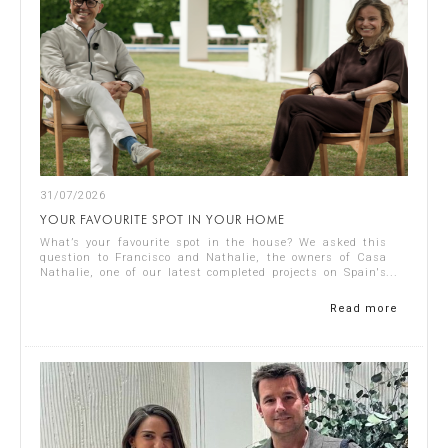
31/07/2026
YOUR FAVOURITE SPOT IN YOUR HOME
What’s your favourite spot in the house? We asked this
question to Francisco and Nathalie, the owners of Casa
Nathalie, one of our latest completed projects on Spain's
Costa Blanca. You can see ...
Read more