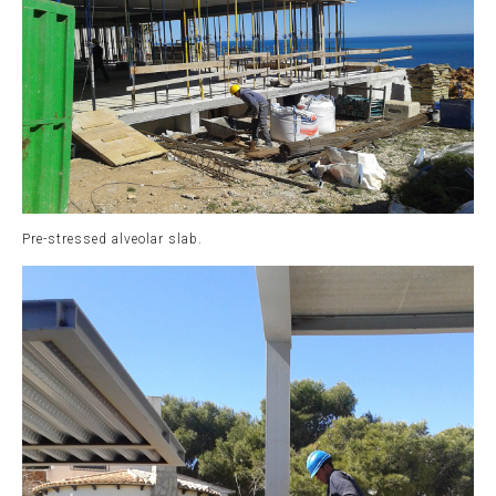
Pre-stressed alveolar slab.