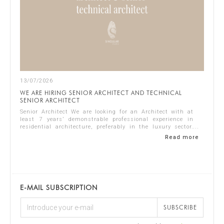
13/07/2026
WE ARE HIRING SENIOR ARCHITECT AND TECHNICAL
SENIOR ARCHITECT
Senior Architect We are looking for an Architect with at
least 7 years’ demonstrable professional experience in
residential architecture, preferably in the luxury sector.
The ideal candidate should...
Read more
E-MAIL SUBSCRIPTION
SUBSCRIBE