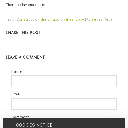
Thermo-clay enclosure.
Tags:
Construction diary
,
luxury villas
,
Jose Moragues Puga
SHARE THIS POST
LEAVE A COMMENT
Name
Email
Comment
COOKIES NOTICE