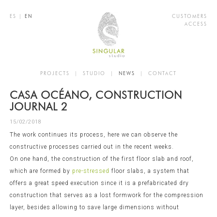
ES
|
EN
CUSTOMERS
ACCESS
PROJECTS
|
STUDIO
|
NEWS
|
CONTACT
CASA OCÉANO, CONSTRUCTION
JOURNAL 2
15/02/2018
The work continues its process, here we can observe the
constructive processes carried out in the recent weeks.
On one hand, the construction of the first floor slab and roof,
which are formed by
pre-stressed
floor slabs, a system that
offers a great speed execution since it is a prefabricated dry
construction that serves as a lost formwork for the compression
layer, besides allowing to save large dimensions without