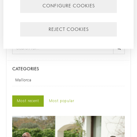
CONFIGURE COOKIES
other rights duly included in the additional information.
Additional Information:
Additional information can be found in
our
privacy policy
.
REJECT COOKIES
SEARCH FOR
CATEGORIES
Mallorca
Most recent
Most popular